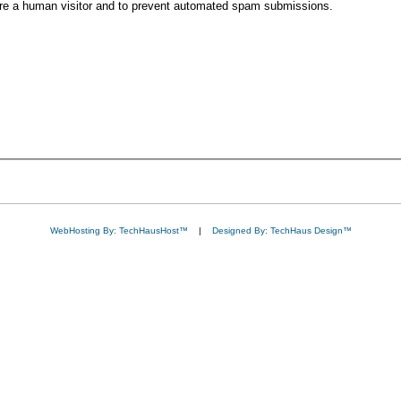
 are a human visitor and to prevent automated spam submissions.
WebHosting By: TechHausHost™
|
Designed By: TechHaus Design™