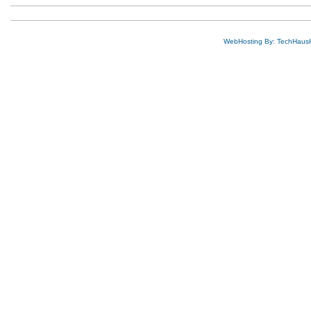
WebHosting By: TechHaus