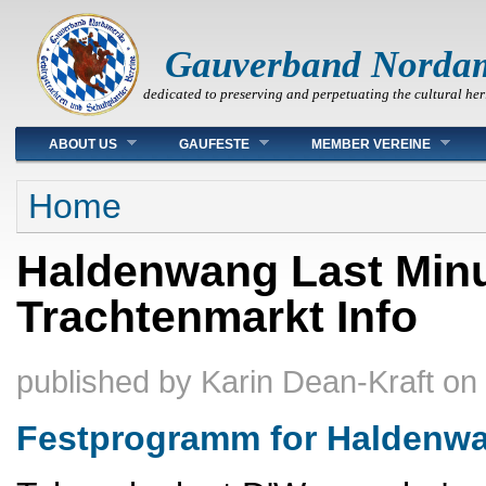
Gauverband Norda
dedicated to preserving and perpetuating the cultural her
Main menu
ABOUT US
GAUFESTE
MEMBER VEREINE
You are here
Home
Haldenwang Last Minu
Trachtenmarkt Info
published by
Karin Dean-Kraft
on
Festprogramm for Haldenw