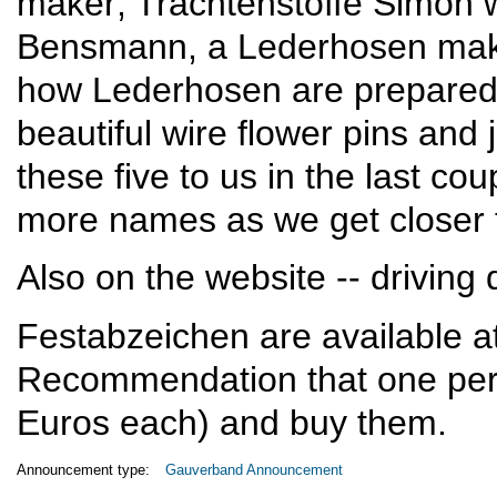
maker; Trachtenstoffe Simon w
Bensmann, a Lederhosen maker
how Lederhosen are prepare
beautiful wire flower pins and
these five to us in the last cou
more names as we get closer t
Also on the website -- driving 
Festabzeichen are available at 
Recommendation that one pers
Euros each) and buy them.
Announcement type:
Gauverband Announcement