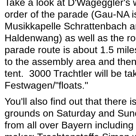
Take a look at D'Wageggler's 
order of the parade (Gau-NA i
Musikkapelle Schrattenbach a
Haldenwang) as well as the rou
parade route is about 1.5 mile
to the assembly area and then
tent. 3000 Trachtler will be 
Festwagen/"floats."
You'll also find out that there
grounds on Saturday and Sund
from all over Bayern including