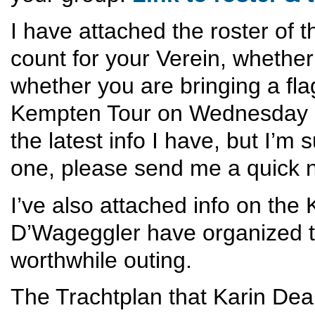
I have attached the roster of 
count for your Verein, whethe
whether you are bringing a flag
Kempten Tour on Wednesday and
the latest info I have, but I’m s
one, please send me a quick n
I’ve also attached info on the
D’Wageggler have organized th
worthwhile outing.
The Trachtplan that Karin Dean