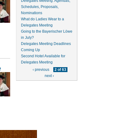
Delegates Meeting: Agendas,
Schedules, Proposals,
Nominations
What do Ladies Wear to a
Delegates Meeting
Going to the Bayerischer Löwe
in July?
Delegates Meeting Deadlines
Coming Up
Second Hotel Available for
Delegates Meeting
e
‹ previous
2 of 63
next ›
y