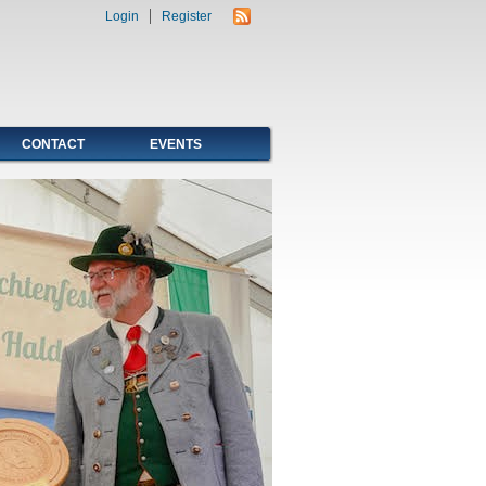
Login
Register
CONTACT
EVENTS