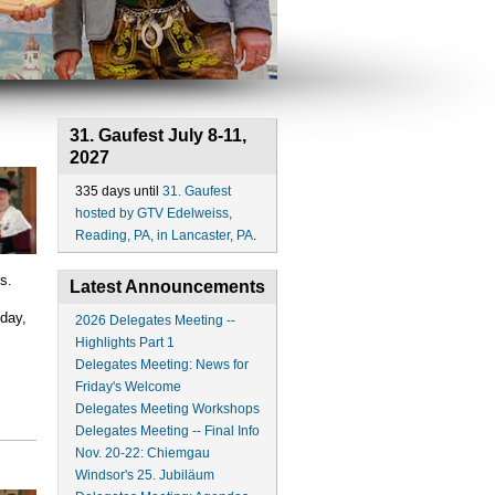
31. Gaufest July 8-11,
2027
335 days until
31. Gaufest
hosted by GTV Edelweiss,
Reading, PA, in Lancaster, PA
.
s.
Latest Announcements
day,
2026 Delegates Meeting --
Highlights Part 1
Delegates Meeting: News for
Friday's Welcome
Delegates Meeting Workshops
Delegates Meeting -- Final Info
Nov. 20-22: Chiemgau
Windsor's 25. Jubiläum