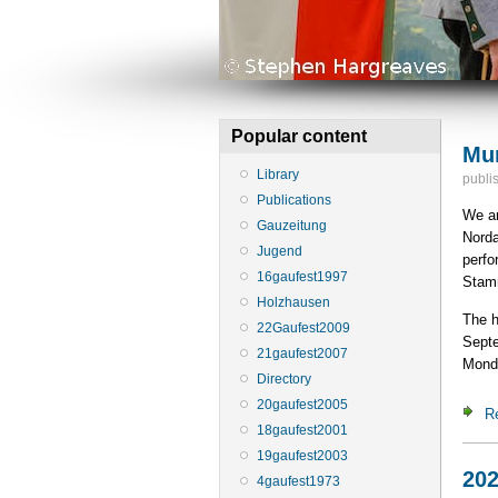
Popular content
Mun
Library
publi
Publications
We ar
Gauzeitung
Norda
Jugend
perfo
16gaufest1997
Stamm
Holzhausen
The h
22Gaufest2009
Septe
21gaufest2007
Mond
Directory
20gaufest2005
R
18gaufest2001
19gaufest2003
202
4gaufest1973