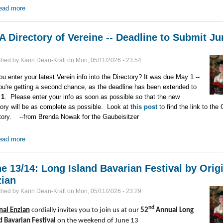
ead more
about 2027 & 2028 -- Big Years for at Least Three Vereine
 Directory of Vereine -- Deadline to Submit Ju
shed by
Karin Dean-Kraft
on
Mon, 05/11/2026 - 23:54
ou enter your latest Verein info into the Directory? It was due May 1 --
ou're getting a second chance, as the deadline has been extended to
 1
. Please enter your info as soon as possible so that the new
tory will be as complete as possible. Look at
this post
to find the link to the
tory. --from Brenda Nowak for the Gaubeisitzer
ead more
about GNA Directory of Vereine -- Deadline to Submit June 1
e 13/14: Long Island Bavarian Festival by Orig
ian
shed by
Karin Dean-Kraft
on
Mon, 05/11/2026 - 23:29
nd
nal Enzian
cordially invites you to join us at our
52
Annual Long
d Bavarian Festival
on the weekend of June 13