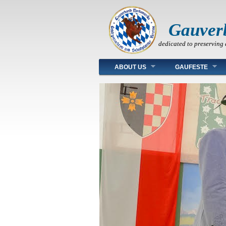
Gauver
dedicated to preserving 
Main menu
ABOUT US
GAUFESTE