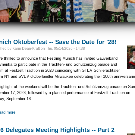
ich Oktoberfest -- Save the Date for '28!
shed by
Karin Dean-Kraft
on
Thu, 05/14/2026 - 14:38
e thrilled to announce that Festring Munich has invited Gauverband
merika to participate in the Trachten‑ und Schützenzug parade and
rm at Festzelt Tradition in 2028 coinciding with GTEV Schlierachtaler
 NY and SVEV d’Oberlandler Milwaukee celebrating their 100th anniversarie
ighlight of the weekend will be the Trachten‑ und Schützenzug parade on Sun
mber 17, 2028, followed by a planned performance at Festzelt Tradition on
ay, September 18.
ead more
about Munich Oktoberfest -- Save the Date for '28!
6 Delegates Meeting Highlights -- Part 2