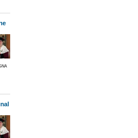
ne
 GNA
inal