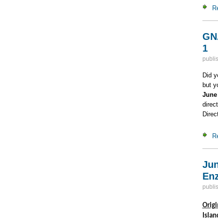
R
GNA
1
publi
Did y
but y
June
direc
Direc
R
Jun
Enz
publi
Origi
Islan