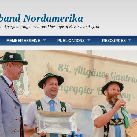
band Nordamerika
and perpetuating the cultural heritage of Bavaria and Tyrol
MEMBER VEREINE
PUBLICATIONS
RESOURCES