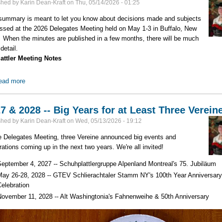
shed by
Karin Dean-Kraft
on
Thu, 05/14/2026 - 01:25
summary is meant to let you know about decisions made and subjects
ssed at the 2026 Delegates Meeting held on May 1-3 in Buffalo, New
 When the minutes are published in a few months, there will be much
detail.
attler Meeting Notes
ead more
about 2026 Delegates Meeting Highlights -- Part 2
7 & 2028 -- Big Years for at Least Three Verein
shed by
Karin Dean-Kraft
on
Wed, 05/13/2026 - 19:12
e Delegates Meeting, three Vereine announced big events and
rations coming up in the next two years. We're all invited!
September 4, 2027 -- Schuhplattlergruppe Alpenland Montreal's 75. Jubiläum
May 26-28, 2028 -- GTEV Schlierachtaler Stamm NY's 100th Year Anniversar
Celebration
November 11, 2028 -- Alt Washingtonia's Fahnenweihe & 50th Anniversary