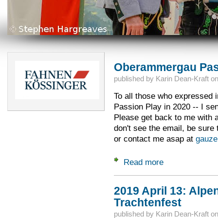
Oberammergau Pass
published by
Karin Dean-Kraft
o
To all those who expressed in
Passion Play in 2020 -- I sen
Please get back to me with 
don't see the email, be sure
or contact me asap at
gauze
Read more
about Oberammerga
2019 April 13: Alpen
Trachtenfest
published by
Karin Dean-Kraft
o