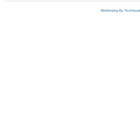
WebHosting By: TechHaus