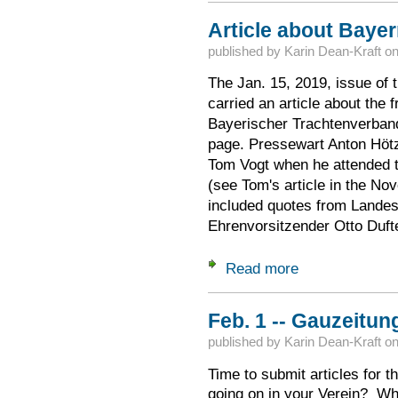
Article about Baye
published by
Karin Dean-Kraft
o
The Jan. 15, 2019, issue of 
carried an article about the 
Bayerischer Trachtenverband
page. Pressewart Anton Höt
Tom Vogt when he attended
(see Tom's article in the No
included quotes from Landes
Ehrenvorsitzender Otto Dufte
Read more
about Article abou
Feb. 1 -- Gauzeitun
published by
Karin Dean-Kraft
o
Time to submit articles for 
going on in your Verein? W