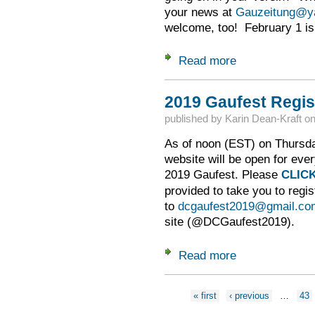
your news at
Gauzeitung@y
welcome, too! February 1 is 
Read more
about Feb. 1 -- Gau
2019 Gaufest Regis
published by
Karin Dean-Kraft
o
As of noon (EST) on Thursday
website will be open for ever
2019 Gaufest. Please
CLIC
provided to take you to regis
to
dcgaufest2019@gmail.co
site (@DCGaufest2019).
Read more
about 2019 Gaufest
Pages
« first
‹ previous
…
43