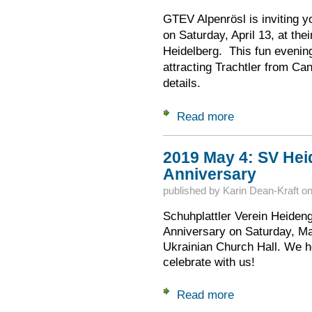
GTEV Alpenrösl is inviting yo
on Saturday, April 13, at the
Heidelberg. This fun evening
attracting Trachtler from Ca
details.
Read more
about 2019 April 13
2019 May 4: SV Hei
Anniversary
published by
Karin Dean-Kraft
o
Schuhplattler Verein Heidengo
Anniversary on Saturday, Ma
Ukrainian Church Hall. We 
celebrate with us!
Read more
about 2019 May 4: 