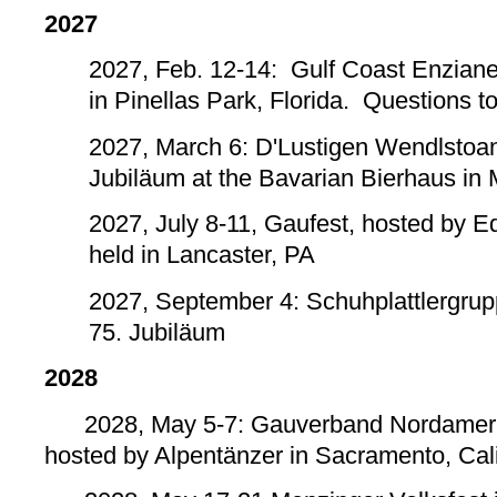
2027
2027, Feb. 12-14: Gulf Coast Enzianer
in Pinellas Park, Florida. Questions t
2027, March 6: D'Lustigen Wendlstoa
Jubiläum at the Bavarian Bierhaus in
2027, July 8-11, Gaufest, hosted by E
held in Lancaster, PA
2027, September 4: Schuhplattlergrup
75. Jubiläum
2028
2028, May 5-7: Gauverband Nordamerik
hosted by Alpentänzer in Sacramento, Cali