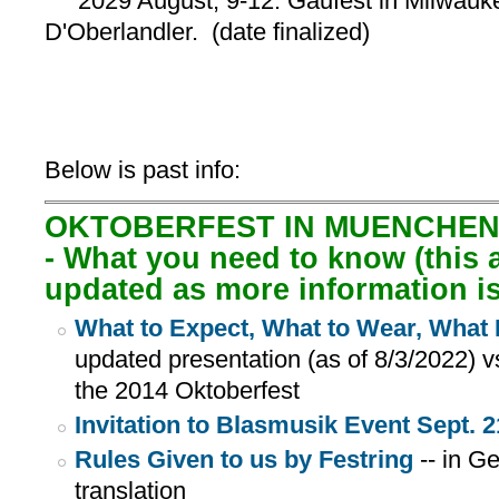
2029 August, 9-12: Gaufest in Milwauke
D'Oberlandler. (date finalized)
Below is past info:
OKTOBERFEST IN MUENCHEN, 
- What you need to know (this a
updated as more information i
What to Expect, What to Wear, What 
updated presentation (as of 8/3/2022) v
the 2014 Oktoberfest
Invitation to Blasmusik Event Sept. 2
Rules Given to us by Festring
-- in G
translation