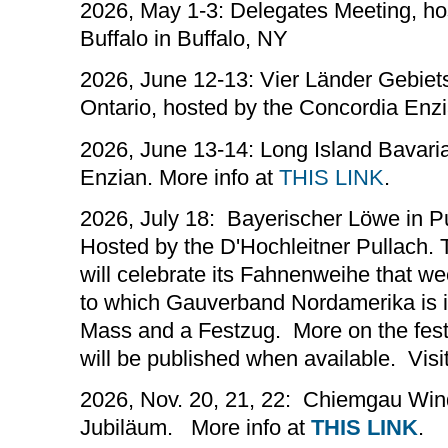
2026, May 1-3: Delegates Meeting, h
Buffalo in Buffalo, NY
2026, June 12-13: Vier Länder Gebiets
Ontario, hosted by the Concordia Enz
2026, June 13-14: Long Island Bavaria
Enzian. More info at
THIS LINK
.
2026, July 18: Bayerischer Löwe in 
Hosted by the D'Hochleitner Pullach. 
will celebrate its Fahnenweihe that w
to which Gauverband Nordamerika is inv
Mass and a Festzug. More on the festi
will be published when available. Visi
2026, Nov. 20, 21, 22: Chiemgau Win
Jubiläum. More info at
THIS LINK
.