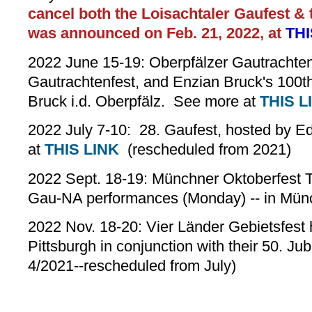
cancel both the Loisachtaler Gaufest &
was announced on Feb. 21, 2022, at
THI
2022 June 15-19: Oberpfälzer Gautrachte
Gautrachtenfest, and Enzian Bruck's 100th
Bruck i.d. Oberpfälz. See more at
THIS L
2022 July 7-10: 28. Gaufest, hosted by 
at
THIS LINK
(rescheduled from 2021)
2022 Sept. 18-19: Münchner Oktoberfest 
Gau-NA performances (Monday) -- in Mün
2022 Nov. 18-20: Vier Länder Gebietsfest h
Pittsburgh in conjunction with their 50. Ju
4/2021--rescheduled from July)