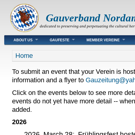
Gauverband Norda
dedicated to preserving and perpetuating the cultural her
Main menu
ABOUT US
GAUFESTE
MEMBER VEREINE
You are here
Home
To submit an event that your Verein is host
information and a flyer to
Gauzeitung@ya
Click on the events below to see more det
events do not yet have more detail -- when a
added.
2026
2026, March 28: Frühlingsfest host