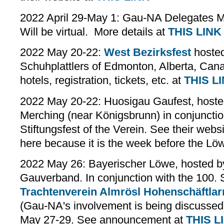
2022 April 29-May 1: Gau-NA Delegates Me
Will be virtual. More details at
THIS LINK
2022 May 20-22:
West Bezirksfest
hosted
Schuhplattlers of Edmonton, Alberta, Can
hotels, registration, tickets, etc. at
THIS L
2022 May 20-22: Huosigau Gaufest, hoste
Merching (near Königsbrunn) in conjunctio
Stiftungsfest of the Verein. See their webs
here because it is the week before the Lö
2022 May 26: Bayerischer Löwe, hosted by
Gauverband. In conjunction with the 100. S
Trachtenverein Almrösl Hohenschäftlar
(Gau-NA's involvement is being discussed)
May 27-29. See announcement at
THIS L