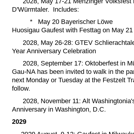
2028, May 17-21 Menzinger Volksfest i
D'Würmtaler. Includes:
*
May 20 Bayerischer Löwe
* 
Huosigau Gaufest with Festtag on May 21
2028, May 26-28: GTEV Schlierachtale
Year Anniversary Celebration
2028, September 17: Oktoberfest in Mü
Gau-NA has been invited to walk in the pa
next Monday or Tuesday at the Festzelt Tra
follow.
2028, November 11: Alt Washingtonia'
Anniversary in Washington, D.C.
2029