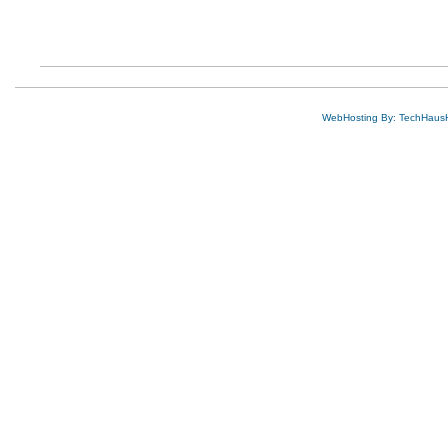
WebHosting By: TechHaus