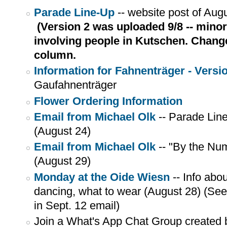
Parade Line-Up
-- website post of Aug
(Version 2 was uploaded 9/8 -- mino
involving people in Kutschen. Change
column.
Information for Fahnenträger - Versi
Gaufahnenträger
Flower Ordering Information
Email from Michael Olk
-- Parade Lin
(August 24)
Email from Michael Olk
-- "By the Nu
(August 29)
Monday at the Oide Wiesn
-- Info abo
dancing, what to wear (August 28) (S
in Sept. 12 email)
Join a What's App Chat Group created