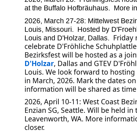
at the Buffalo Hofbräuhaus. More in
2026, March 27-28: Mittelwest Bezir
Louis, Missouri. Hosted by D'Froehl
Friday 
Louis and D'Holzar, Dallas.
celebrate D'Fröhliche Schuhplattle
Bezirksfest will be hosted as a joi
D'Holzar
, Dallas and GTEV D'Fröhli
Louis. We look forward to hosti
in March, 2026. Mark the dates on
information will be shared as time 
2026, April 10-11: West Coast Bezi
Enzian SG, Seattle. Will be held in
Leavenworth, WA. More informatio
closer.