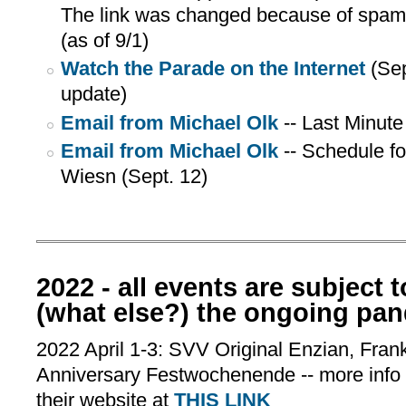
The link was changed because of spam. 
(as of 9/1)
Watch the Parade on the Internet
(Sep
update)
Email from Michael Olk
-- Last Minute
Email from Michael Olk
-- Schedule f
Wiesn (Sept. 12)
2022 - all events are subject 
(what else?) the ongoing pa
2022 April 1-3: SVV Original Enzian, Fran
Anniversary Festwochenende -- more info
their website at
THIS LINK