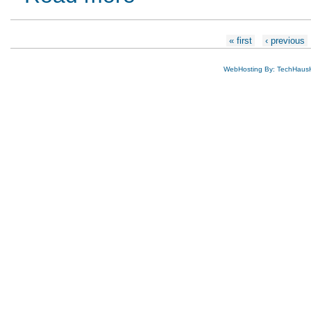
Pages
« first
‹ previous
WebHosting By: TechHaus