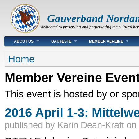
Gauverband Norda
dedicated to preserving and perpetuating the cultural her
Main menu
ABOUT US
GAUFESTE
MEMBER VEREINE
You are here
Home
Member Vereine Even
This event is hosted by or sp
2016 April 1-3: Mittelw
published by
Karin Dean-Kraft
on