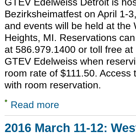
GTEV Edelweiss Detroit is hos
Bezirksheimatfest on April 1-3
and events will be held at th
Heights, MI. Reservations ca
at 586.979.1400 or toll free a
GTEV Edelweiss when reservin
room rate of $111.50. Access t
with room reservation.
Read more
about 2016 April 1-3: Mittelwest Bezirkshei
2016 March 11-12: Wes