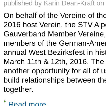
published by
Karin Dean-Kraft
on
On behalf of the Vereine of th
2016 host Verein, the STV Alpen
Gauverband Member Vereine, t
members of the German-Ameri
annual West Bezirksfest in his
March 11th & 12th, 2016. The 
another opportunity for all of u
build relationships between th
together.
Read more
about 2016 March 11-12: West Coast Bezir