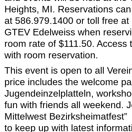
Heights, MI. Reservations ca
at 586.979.1400 or toll free a
GTEV Edelweiss when reservin
room rate of $111.50. Access t
with room reservation.
This event is open to all Vere
price includes the welcome par
Jugendeinzelplatteln, worksho
fun with friends all weekend.
Mittelwest Bezirksheimatfest”
to keep up with latest informa