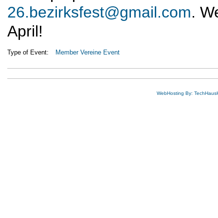
26.bezirksfest@gmail.com
. We
April!
Type of Event:
Member Vereine Event
WebHosting By: TechHaus