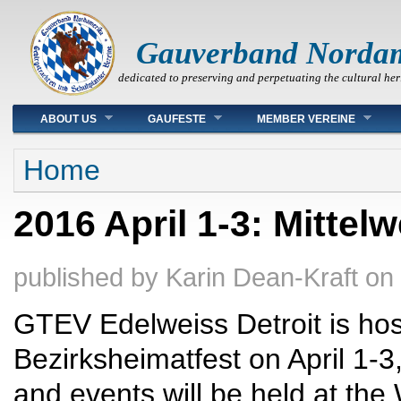
Gauverband Norda
dedicated to preserving and perpetuating the cultural her
Main menu
ABOUT US
GAUFESTE
MEMBER VEREINE
You are here
Home
2016 April 1-3: Mittel
published by
Karin Dean-Kraft
on
GTEV Edelweiss Detroit is hos
Bezirksheimatfest on April 1-3
and events will be held at th