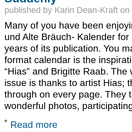
published by
Karin Dean-Kraft
on
Many of you have been enjoyi
und Alte Bräuch- Kalender for 
years of its publication. You m
format calendar is the inspirat
“Hias” and Brigitte Raab. The
issue is thanks to artist Hias;
through on every page. They tr
wonderful photos, participatin
Read more
about Matthias Raab, "der Kalendermacher,