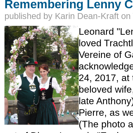
Remembering Lenny 
published by
Karin Dean-Kraft
on
Leonard "Le
loved Tracht
Vereine of G
acknowledge
24, 2017, at
beloved wife
late Anthony
Pierre, as w
(The photo a