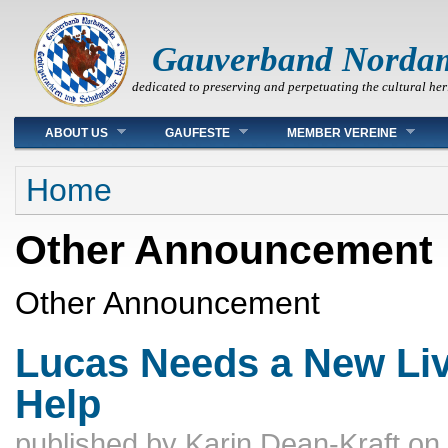
Gauverband Norda
dedicated to preserving and perpetuating the cultural her
Main menu
ABOUT US
GAUFESTE
MEMBER VEREINE
You are here
Home
Other Announcement
Other Announcement
Lucas Needs a New Liv
Help
published by
Karin Dean-Kraft
on