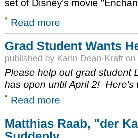
set of Disney's movie "Enchan
Read more
about Remembering Lenny Coyne
Grad Student Wants He
published by
Karin Dean-Kraft
on
Please help out grad student 
has open until April 2! Here's
Read more
about Grad Student Wants Help with a Sur
Matthias Raab, "der K
Suddenly