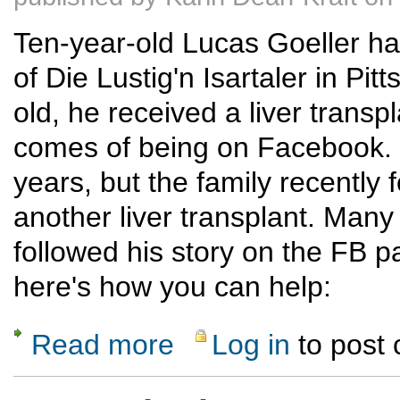
Ten-year-old Lucas Goeller h
of Die Lustig'n Isartaler in P
old, he received a liver transp
comes of being on Facebook. H
years, but the family recently 
another liver transplant. Ma
followed his story on the FB
here's how you can help:
Read more
Log in
to post
about Lucas Needs a New Liver; What you 