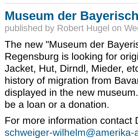
Museum der Bayerisch
published by
Robert Hugel
on
Wed
The new "Museum der Bayeris
Regensburg is looking for orig
Jacket, Hut, Dirndl, Mieder, e
history of migration from Bava
displayed in the new museum. 
be a loan or a donation.
For more information contact
schweiger-wilhelm@amerika-