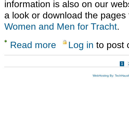
information is also on our we
a look or download the pages 
Women and Men for Tracht
.
Read more
Log in
to post
about Measuring Women & Men for Tracht
Pages
1
WebHosting By: TechHaus