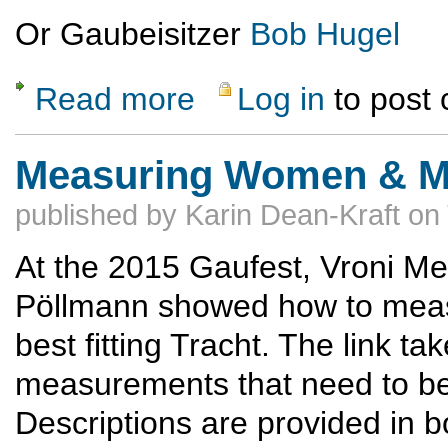
Or Gaubeisitzer
Bob Hugel
Read more
Log in
to post
about Museum der Bayerischen Geschicht
Measuring Women & Me
published by
Karin Dean-Kraft
on
At the 2015 Gaufest, Vroni M
Pöllmann showed how to mea
best fitting Tracht. The link t
measurements that need to be
Descriptions are provided in 