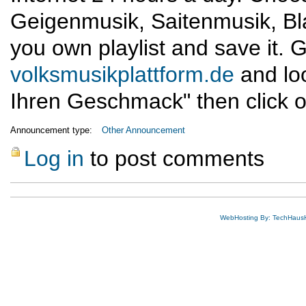
Geigenmusik, Saitenmusik, Bl
you own playlist and save it. G
volksmusikplattform.de
and lo
Ihren Geschmack" then click o
Announcement type:
Other Announcement
Log in
to post comments
WebHosting By: TechHaus