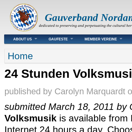
Gauverband Norda
dedicated to preserving and perpetuating the cultural her
Main menu
ABOUT US
GAUFESTE
MEMBER VEREINE
You are here
Home
24 Stunden Volksmus
published by
Carolyn Marquardt
submitted March 18, 2011 by 
Volksmusik
is available from
Internet 24 hours a day. Cho