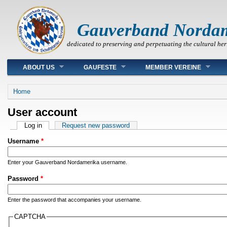
Gauverband Norda
dedicated to preserving and perpetuating the cultural her
Main menu
ABOUT US
GAUFESTE
MEMBER VEREINE
You are here
Home
User account
Primary tabs
Log in
(active tab)
Request new password
Username
*
Enter your Gauverband Nordamerika username.
Password
*
Enter the password that accompanies your username.
CAPTCHA