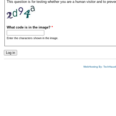
This question is for testing whether you are a human visitor and to pre
What code is in the image?
*
Enter the characters shown in the image.
WebHosting By: TechHaus