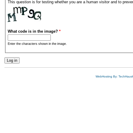
This question is for testing whether you are a human visitor and to pre
What code is in the image?
*
Enter the characters shown in the image.
WebHosting By: TechHaus