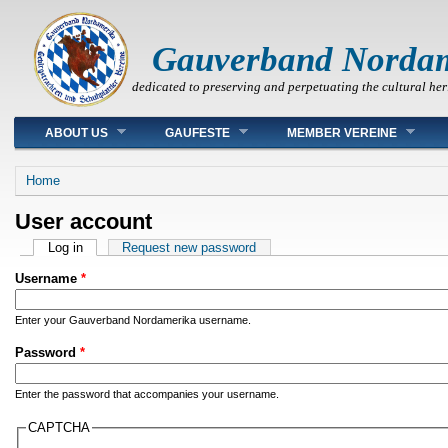
Gauverband Norda
dedicated to preserving and perpetuating the cultural her
Main menu
ABOUT US
GAUFESTE
MEMBER VEREINE
You are here
Home
User account
Primary tabs
Log in
(active tab)
Request new password
Username
*
Enter your Gauverband Nordamerika username.
Password
*
Enter the password that accompanies your username.
CAPTCHA