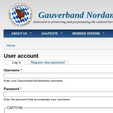
Gauverband Norda
dedicated to preserving and perpetuating the cultural her
Main menu
ABOUT US
GAUFESTE
MEMBER VEREINE
You are here
Home
User account
Primary tabs
Log in
(active tab)
Request new password
Username
*
Enter your Gauverband Nordamerika username.
Password
*
Enter the password that accompanies your username.
CAPTCHA