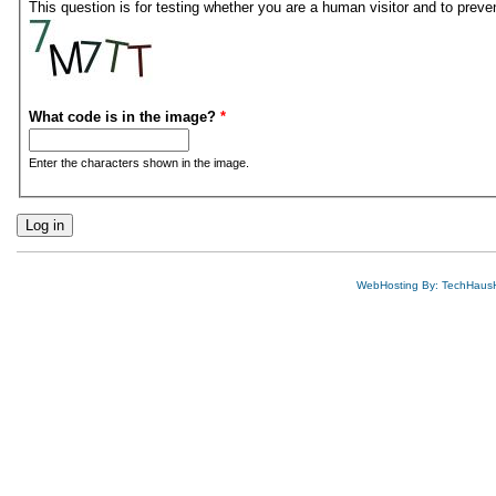
This question is for testing whether you are a human visitor and to pre
What code is in the image?
*
Enter the characters shown in the image.
WebHosting By: TechHaus