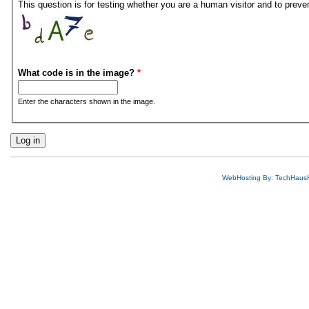
This question is for testing whether you are a human visitor and to pre
What code is in the image?
*
Enter the characters shown in the image.
WebHosting By: TechHaus