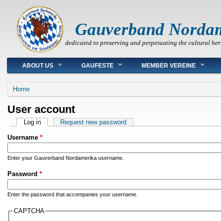
Gauverband Norda
dedicated to preserving and perpetuating the cultural her
Main menu
ABOUT US
GAUFESTE
MEMBER VEREINE
You are here
Home
User account
Primary tabs
Log in
(active tab)
Request new password
Username
*
Enter your Gauverband Nordamerika username.
Password
*
Enter the password that accompanies your username.
CAPTCHA