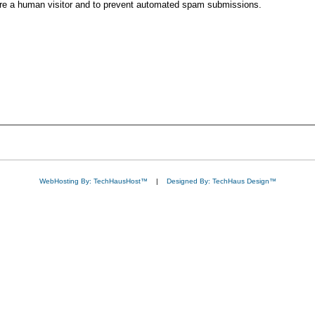
 are a human visitor and to prevent automated spam submissions.
WebHosting By: TechHausHost™
|
Designed By: TechHaus Design™