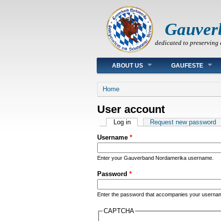
Gauver
dedicated to preserving 
Main menu
ABOUT US
GAUFESTE
You are here
Home
User account
Primary tabs
Log in
(active tab)
Request new password
Username
*
Enter your Gauverband Nordamerika username.
Password
*
Enter the password that accompanies your userna
CAPTCHA