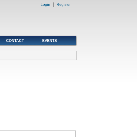
Login
Register
CONTACT
EVENTS