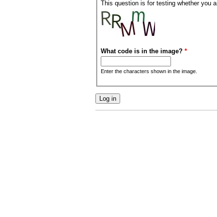
This question is for testing whether you
What code is in the image?
*
Enter the characters shown in the image.