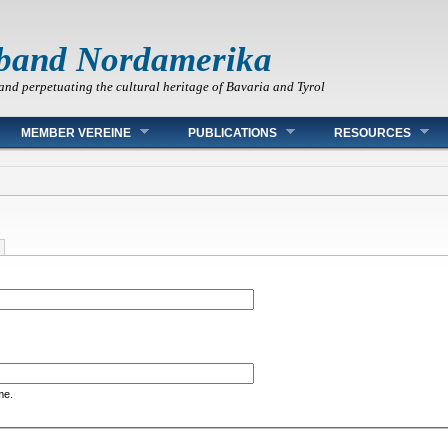
band Nordamerika
and perpetuating the cultural heritage of Bavaria and Tyrol
MEMBER VEREINE
PUBLICATIONS
RESOURCES
me.