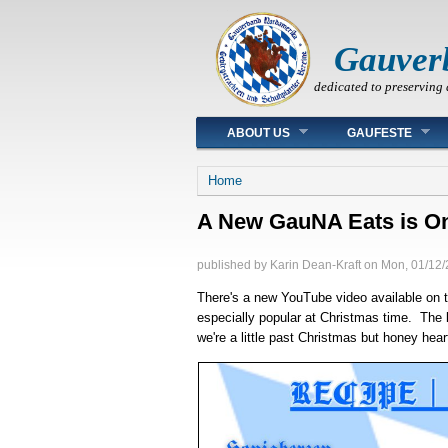
Gauver
dedicated to preserving 
Main menu
ABOUT US
GAUFESTE
You are here
Home
A New GauNA Eats is On
published by
Karin Dean-Kraft
on
Mon, 01/12/
There's a new YouTube video available on 
especially popular at Christmas time. The l
we're a little past Christmas but honey hea