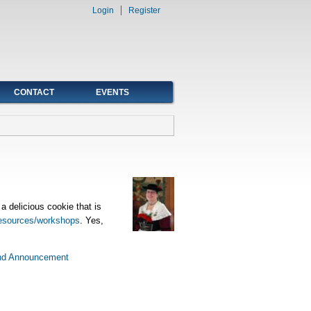
Login
Register
CONTACT
EVENTS
 delicious cookie that is
esources/workshops
. Yes,
nd Announcement