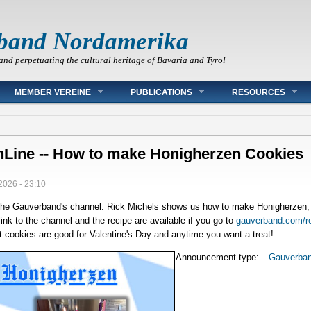
band Nordamerika
and perpetuating the cultural heritage of Bavaria and Tyrol
MEMBER VEREINE
PUBLICATIONS
RESOURCES
Line -- How to make Honigherzen Cookies
2026 - 23:10
the Gauverband's channel. Rick Michels shows us how to make Honigherzen, a
ink to the channel and the recipe are available if you go to
gauverband.com/r
rt cookies are good for Valentine's Day and anytime you want a treat!
Announcement type:
Gauverba