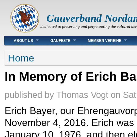
Gauverband Norda
dedicated to preserving and perpetuating the cultural her
Main menu
ABOUT US
GAUFESTE
MEMBER VEREINE
You are here
Home
In Memory of Erich Ba
published by
Thomas Vogt
on
Sat
Erich Bayer, our Ehrengauvorp
November 4, 2016. Erich was e
January 10, 1976, and then el