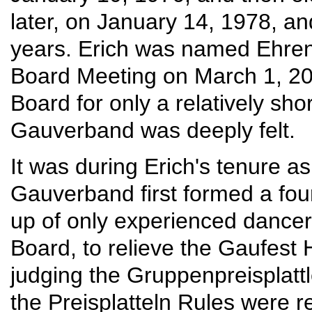
later, on January 14, 1978, an
years. Erich was named Ehreng
Board Meeting on March 1, 20
Board for only a relatively sho
Gauverband was deeply felt.
It was during Erich's tenure as
Gauverband first formed a f
up of only experienced dancer
Board, to relieve the Gaufest H
judging the Gruppenpreisplattle
the Preisplatteln Rules were 