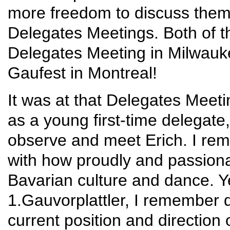
more freedom to discuss them
Delegates Meetings. Both of 
Delegates Meeting in Milwauke
Gaufest in Montreal!
It was at that Delegates Meeti
as a young first-time delegate,
observe and meet Erich. I rem
with how proudly and passiona
Bavarian culture and dance. Y
1.Gauvorplattler, I remember d
current position and direction 