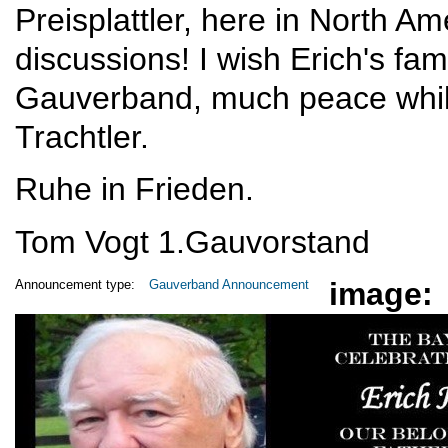
Preisplattler, here in North Am
discussions! I wish Erich's fami
Gauverband, much peace whil
Trachtler.
Ruhe in Frieden.
Tom Vogt 1.Gauvorstand
image:
Announcement type:
Gauverband Announcement