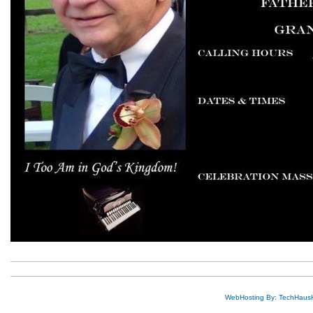
WebHosting By: TechHaus