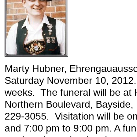
Marty Hubner, Ehrengauaussc
Saturday November 10, 2012. 
weeks. The funeral will be a
Northern Boulevard, Bayside
229-3055. Visitation will be 
and 7:00 pm to 9:00 pm. A fun