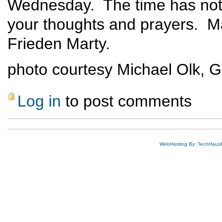
Wednesday. The time has not 
your thoughts and prayers. Ma
Frieden Marty.
photo courtesy Michael Olk, 
Log in
to post comments
WebHosting By: TechHaus