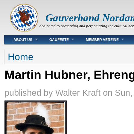
Gauverband Norda
dedicated to preserving and perpetuating the cultural her
Main menu
ABOUT US
GAUFESTE
MEMBER VEREINE
You are here
Home
Martin Hubner, Ehren
published by
Walter Kraft
on
Sun,