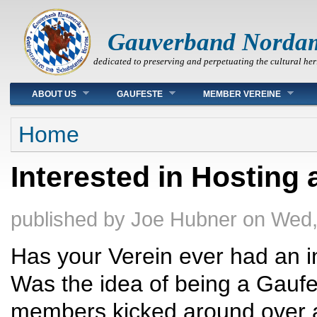
Gauverband Norda
dedicated to preserving and perpetuating the cultural her
Main menu
ABOUT US
GAUFESTE
MEMBER VEREINE
You are here
Home
Interested in Hosting
published by
Joe Hubner
on
Wed,
Has your Verein ever had an i
Was the idea of being a Gaufe
members kicked around over 