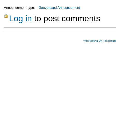
Announcement type:
Gauverband Announcement
Log in
to post comments
WebHosting By: TechHaus