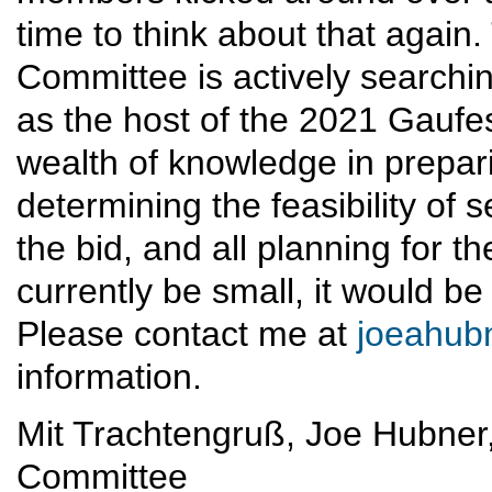
time to think about that agai
Committee is actively searchin
as the host of the 2021 Gauf
wealth of knowledge in prepari
determining the feasibility of 
the bid, and all planning for t
currently be small, it would be
Please contact me at
joeahub
information.
Mit Trachtengruß, Joe Hubne
Committee