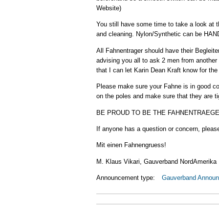
Website)
You still have some time to take a look at 
and cleaning. Nylon/Synthetic can be H
All Fahnentrager should have their Begleite
advising you all to ask 2 men from another
that I can let Karin Dean Kraft know for the 
Please make sure your Fahne is in good con
on the poles and make sure that they are ti
BE PROUD TO BE THE FAHNENTRAEGER! This 
If anyone has a question or concern, please
Mit einen Fahnengruess!
M. Klaus Vikari, Gauverband NordAmerika
Announcement type:
Gauverband Annou