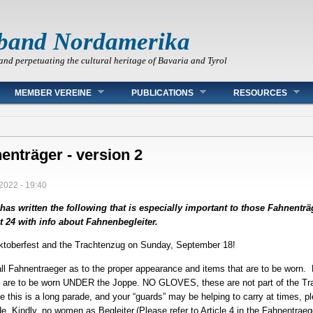
band Nordamerika
and perpetuating the cultural heritage of Bavaria and Tyrol
MEMBER VEREINE
PUBLICATIONS
RESOURCES
enträger - version 2
2022 - 19:40
as written the following that is especially important to those Fahnenträ
24 with info about Fahnenbegleiter.
toberfest and the Trachtenzug on Sunday, September 18!
 all Fahnentraeger as to the proper appearance and items that are to be worn.
s are to be worn UNDER the Joppe. NO GLOVES, these are not part of the Tra
e this is a long parade, and your “guards” may be helping to carry at times, 
 Kindly, no women as Begleiter.(Please refer to Article 4 in the Fahnentrae