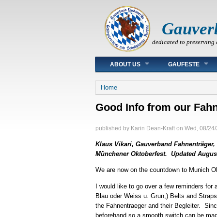
Gauver
dedicated to preserving 
Main menu
ABOUT US
GAUFESTE
You are here
Home
Good Info from our Fahn
published by
Karin Dean-Kraft
on
Wed, 08/24/
Klaus Vikari, Gauverband Fahnenträger, h
Münchener Oktoberfest. Updated August 
We are now on the countdown to Munich Ok
I would like to go over a few reminders for
Blau oder Weiss u. Grun,) Belts and Strap
the Fahnentraeger and their Begleiter. Sinc
beforehand so a smooth switch can be made.