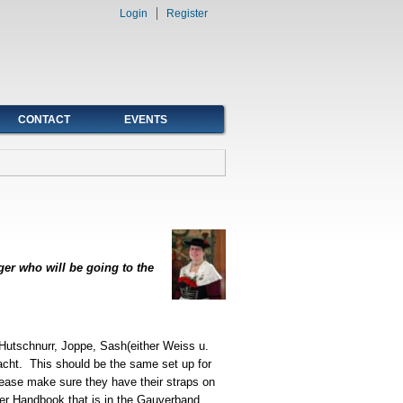
Login
Register
CONTACT
EVENTS
ger who will be going to the
 Hutschnurr, Joppe, Sash(either Weiss u.
cht. This should be the same set up for
please make sure they have their straps on
ger Handbook that is in the Gauverband