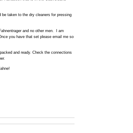
 be taken to the dry cleaners for pressing
e Fahnentrager and no other men. I am
. Once you have that set please email me so
e packed and ready. Check the connections
her.
Fahne!