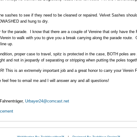
the sashes to see if they need to be cleaned or repaired. Velvet Sashes should
ANDWASHED and hung to dry.
r for the parade. I know that there are a couple of Vereine that only have th
 Verein to walk with you to give you a break carrying along the parade route
line up.
dition, proper case to travel, spitz is protected in the case, BOTH poles ar
ght and not in jeopardy of separating or stripping when putting the poles toget
is an extremely important job and a great honor to carry your Verein 
 feel free to email me and I will answer any and all questions!
 Fahnenträger,
Urbayer24@comcast.net
ncement
WebHosting By: TechHausHost™
|
Designed By: TechHaus Design™