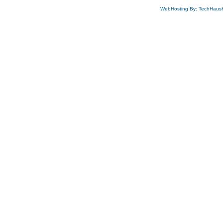
WebHosting By: TechHaus