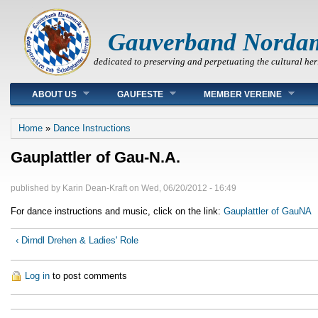
Gauverband Norda
dedicated to preserving and perpetuating the cultural her
Main menu
ABOUT US
GAUFESTE
MEMBER VEREINE
You are here
Home
»
Dance Instructions
Gauplattler of Gau-N.A.
published by
Karin Dean-Kraft
on
Wed, 06/20/2012 - 16:49
For dance instructions and music, click on the link:
Gauplattler of GauNA
‹ Dirndl Drehen & Ladies' Role
Log in
to post comments