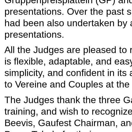
presentations. Over the past 
had been also undertaken by a
presentations.
All the Judges are pleased to 
is flexible, adaptable, and ea
simplicity, and confident in it
to Vereine and Couples at th
The Judges thank the three Ga
training, and wish to recognize
Beevis, Gaufest Chairman, a