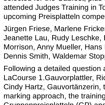
attended Judges Training in To
upcoming Preisplatteln compet
Jürgen Friese, Marlene Fricker
Jeanette Lau, Rudy Leschke, 
Morrison, Anny Mueller, Hans M
Dennis Smith, Waldemar Stop
Following a detailed question
LaCourse 1.Gauvorplattler, Ri
Cindy Hartz, Gauvortänzerin, t
marking approach, the trainin
Gruppenpreisplatteln (GP) and 