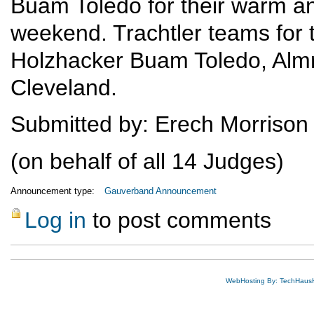
Buam Toledo for their warm an
weekend. Trachtler teams for 
Holzhacker Buam Toledo, Alm
Cleveland.
Submitted by: Erech Morrison
(on behalf of all 14 Judges)
Announcement type:
Gauverband Announcement
Log in
to post comments
WebHosting By: TechHaus