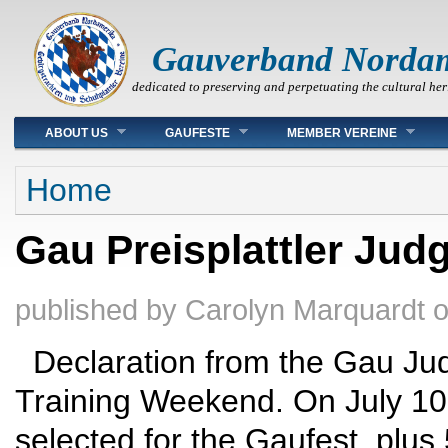
Gauverband Norda
dedicated to preserving and perpetuating the cultural her
Main menu
ABOUT US
GAUFESTE
MEMBER VEREINE
You are here
Home
Gau Preisplattler Jud
published by
Carolyn Marquardt
Declaration from the Gau Jud
Training Weekend. On July 10
selected for the Gaufest, plus