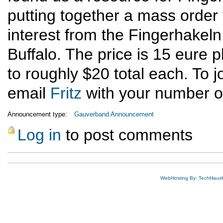
putting together a mass orde
interest from the Fingerhakeln
Buffalo. The price is 15 eure 
to roughly $20 total each. To j
email
Fritz
with your number of
Announcement type:
Gauverband Announcement
Log in
to post comments
WebHosting By: TechHaus