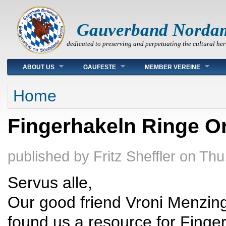
Gauverband Norda
dedicated to preserving and perpetuating the cultural her
Main menu
ABOUT US
GAUFESTE
MEMBER VEREINE
You are here
Home
Fingerhakeln Ringe O
published by
Fritz Sheffler
on
Thu
Servus alle,
Our good friend Vroni Menzin
found us a resource for Finge