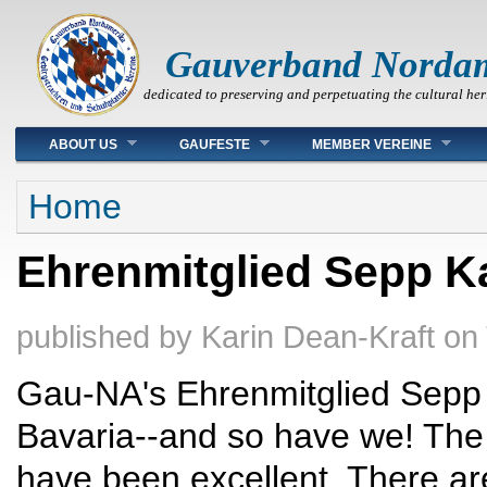
Gauverband Norda
dedicated to preserving and perpetuating the cultural her
Main menu
ABOUT US
GAUFESTE
MEMBER VEREINE
You are here
Home
Ehrenmitglied Sepp K
published by
Karin Dean-Kraft
on
Gau-NA's Ehrenmitglied Sepp K
Bavaria--and so have we! The 
have been excellent. There are