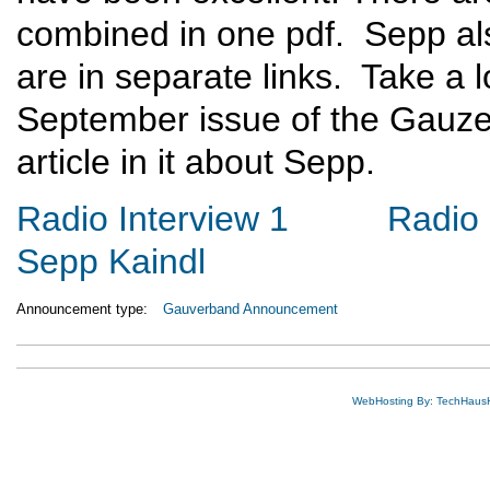
combined in one pdf. Sepp als
are in separate links. Take a 
September issue of the Gauze
article in it about Sepp.
Radio Interview 1
Radio 
Sepp Kaindl
Announcement type:
Gauverband Announcement
WebHosting By: TechHaus