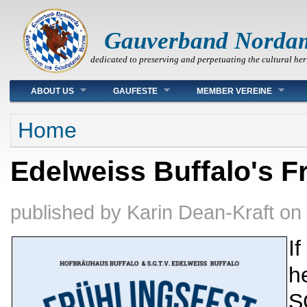
Gauverband Norda
dedicated to preserving and perpetuating the cultural her
Main menu
ABOUT US
GAUFESTE
MEMBER VEREINE
You are here
Home
Edelweiss Buffalo's Fr
published by
Karin Dean-Kraft
on
If
h
S