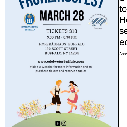
to
H
se
e
Ann