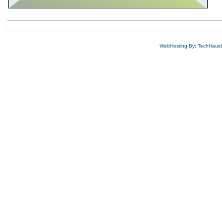
WebHosting By: TechHaus