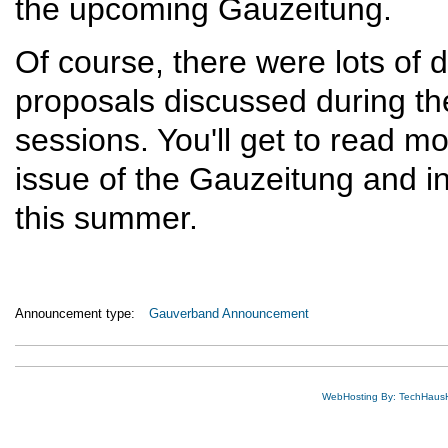
the upcoming Gauzeitung.
Of course, there were lots of
proposals discussed during the
sessions. You'll get to read m
issue of the Gauzeitung and i
this summer.
Announcement type:
Gauverband Announcement
WebHosting By: TechHaus