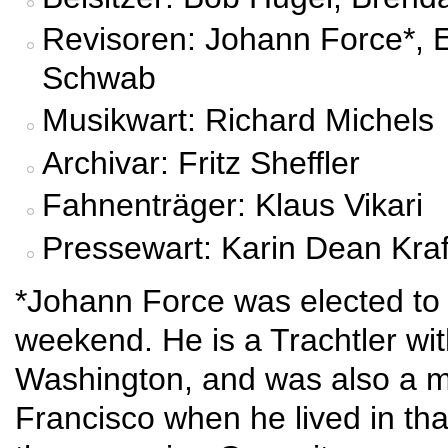
Revisoren: Johann Force*, E
Schwab
Musikwart: Richard Michels
Archivar: Fritz Sheffler
Fahnenträger: Klaus Vikari
Pressewart: Karin Dean Kraf
*Johann Force was elected to t
weekend. He is a Trachtler wit
Washington, and was also a 
Francisco when he lived in tha