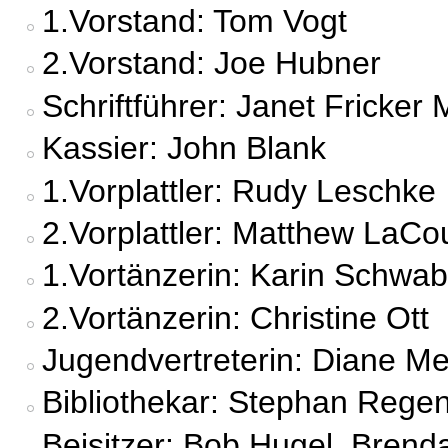
1.Vorstand: Tom Vogt
2.Vorstand: Joe Hubner
Schriftführer: Janet Fricker 
Kassier: John Blank
1.Vorplattler: Rudy Leschke
2.Vorplattler: Matthew LaCo
1.Vortänzerin: Karin Schwab
2.Vortänzerin: Christine Ott
Jugendvertreterin: Diane M
Bibliothekar: Stephan Rege
Beisitzer: Bob Hugel, Brend