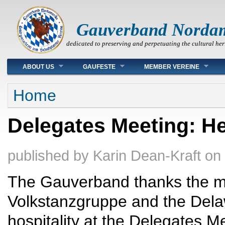
Gauverband Norda
dedicated to preserving and perpetuating the cultural her
Main menu
ABOUT US
GAUFESTE
MEMBER VEREINE
You are here
Home
Delegates Meeting: He
published by
Karin Dean-Kraft
on
The Gauverband thanks the m
Volkstanzgruppe and the Delaw
hospitality at the Delegates 