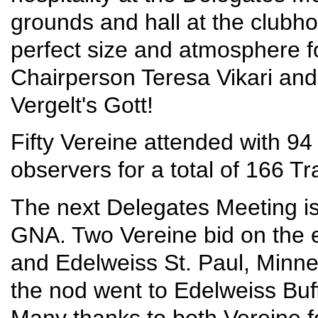
grounds and hall at the clubh
perfect size and atmosphere fo
Chairperson Teresa Vikari and
Vergelt's Gott!
Fifty Vereine attended with 94
observers for a total of 166 Tr
The next Delegates Meeting is
GNA. Two Vereine bid on the e
and Edelweiss St. Paul, Minne
the nod went to Edelweiss Buf
Many thanks to both Vereine fo