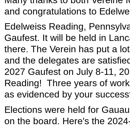
and congratulations to Edelwei
Edelweiss Reading, Pennsylvan
Gaufest. It will be held in Lan
there. The Verein has put a lot
and the delegates are satisfied
2027 Gaufest on July 8-11, 20
Reading! Three years of work 
as evidenced by your successf
Elections were held for Gaua
on the board. Here's the 202