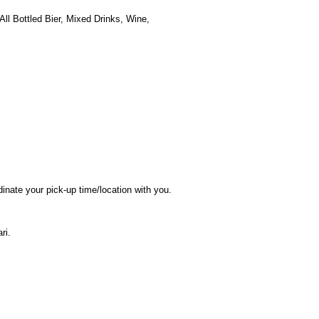
 Bottled Bier, Mixed Drinks, Wine,
dinate your pick-up time/location with you.
ri.