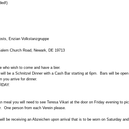
ded!)
osts, Enzian Volkstanzgruppe
Salem Church Road, Newark, DE 19713
e who wish to come and have a bier.
t will be a Schnitzel Dinner with a Cash Bar starting at 6pm. Bars will be ope
 you arrive for dinner.
RDAY.
 meal you will need to see Teresa Vikari at the door on Friday evening to pic
y. One person from each Verein please.
will be receiving an Abzeichen upon arrival that is to be worn on Saturday a