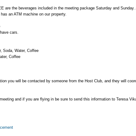
the beverages included in the meeting package Saturday and Sunday. All
has an ATM machine on our property.
e
 have cars.
, Soda, Water, Coffee
ter, Coffee
tation you will be contacted by someone from the Host Club, and they will coor
eeting and if you are flying in be sure to send this information to Teresa Vika
ncement