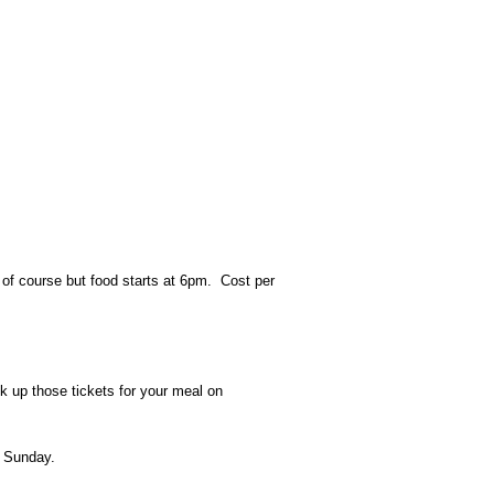
n of course but food starts at 6pm. Cost per
k up those tickets for your meal on
nd Sunday.