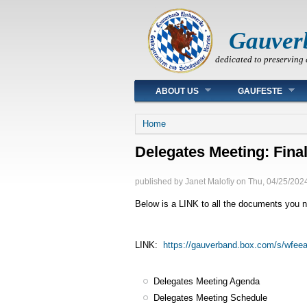
Gauver
dedicated to preserving 
Main menu
ABOUT US
GAUFESTE
You are here
Home
Delegates Meeting: Fina
published by
Janet Malofiy
on
Thu, 04/25/2024
Below is a LINK to all the documents you ne
LINK:
https://gauverband.box.com/s/wfee
Delegates Meeting Agenda
Delegates Meeting Schedule