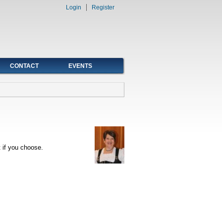
Login
Register
CONTACT
EVENTS
 if you choose.