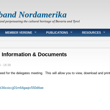
band Nordamerika
and perpetuating the cultural heritage of Bavaria and Tyrol
MEMBER VEREINE
PUBLICATIONS
RESOURCES
l Information & Documents
 - 18:38
ed for the delegates meeting. This will allow you to view, download and print
at34xoixcjj01m64gaqiv550d4we