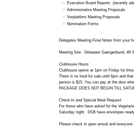
Executive Board Reports (recently ad
Administrative Meeting Proposals
Vorplattlers Meeting Proposals
Nomination Forms
Delegates Meeting Final Notes from your h
Meeting Site: Delaware Saengerbund, 49 
Clubhouse Hours:
Clubhouse opens at 1pm on Friday for thos
There is no food for sale until 6pm and tha
person is $15. You can pay at the door when
PACKAGE DOES NOT BEGIN TILL SATU
Check-In and Special Meal Request:
For those who have asked for the Vegetarian
Saturday night. DSB have envelopes read
Please check in upon arrival and everyone 