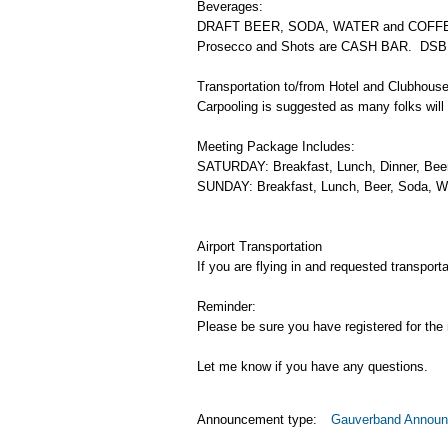
Beverages:
DRAFT BEER, SODA, WATER and COFFEE are 
Prosecco and Shots are CASH BAR. DSB 
Transportation to/from Hotel and Clubhous
Carpooling is suggested as many folks will
Meeting Package Includes:
SATURDAY: Breakfast, Lunch, Dinner, Beer
SUNDAY: Breakfast, Lunch, Beer, Soda, Wa
Airport Transportation
If you are flying in and requested transpor
Reminder:
Please be sure you have registered for the m
Let me know if you have any questions.
Announcement type:
Gauverband Annou