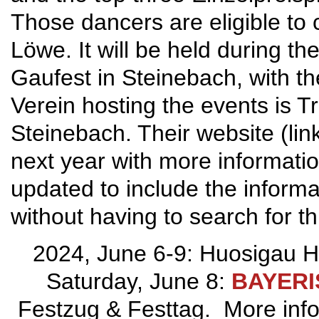
Those dancers are eligible to
Löwe. It will be held during 
Gaufest in Steinebach, with t
Verein hosting the events is T
Steinebach. Their website (lin
next year with more informati
updated to include the informa
without having to search for th
2024, June 6-9: Huosigau H
Saturday, June 8:
BAYER
Festzug & Festtag. More info