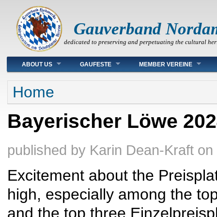
Gauverband Norda
dedicated to preserving and perpetuating the cultural her
Main menu
ABOUT US
GAUFESTE
MEMBER VEREINE
You are here
Home
Bayerischer Löwe 2024
published by
Karin Dean-Kraft
on
Excitement about the Preisplatt
high, especially among the to
and the top three Einzelpreisp