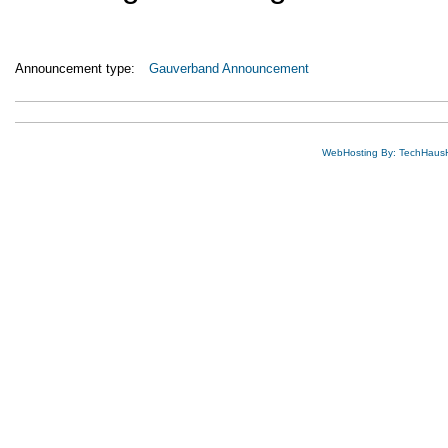
Announcement type:
Gauverband Announcement
WebHosting By: TechHaus