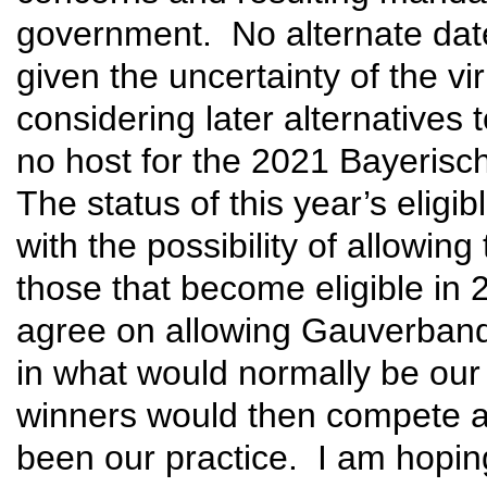
government. No alternate date
given the uncertainty of the vi
considering later alternatives
no host for the 2021 Bayerisc
The status of this year’s eligi
with the possibility of allowi
those that become eligible in
agree on allowing Gauverband
in what would normally be our
winners would then compete a
been our practice. I am hoping