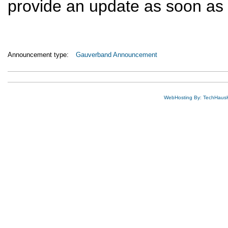
provide an update as soon as t
Announcement type:
Gauverband Announcement
WebHosting By: TechHaus