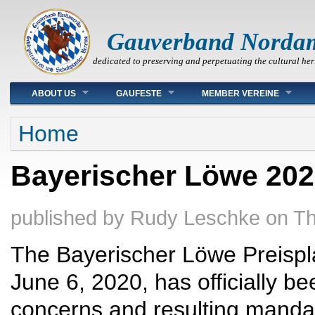
Gauverband Norda
dedicated to preserving and perpetuating the cultural her
Main menu
ABOUT US
GAUFESTE
MEMBER VEREINE
You are here
Home
Bayerischer Löwe 2020
published by
Rudy Leschke
on
Th
The Bayerischer Löwe Preispla
June 6, 2020, has officially be
concerns and resulting mandat