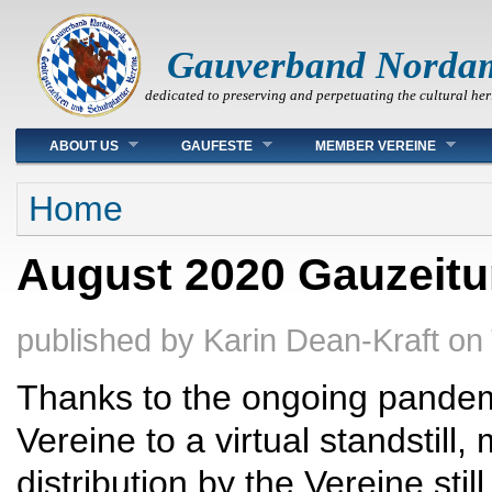
Gauverband Norda
dedicated to preserving and perpetuating the cultural her
Main menu
ABOUT US
GAUFESTE
MEMBER VEREINE
You are here
Home
August 2020 Gauzeit
published by
Karin Dean-Kraft
on
Thanks to the ongoing pandem
Vereine to a virtual standstill,
distribution by the Vereine still