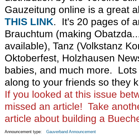
Gauzeitung online is a great 
THIS LINK
. It's 20 pages of a
Brauchtum (making Obatzda..
available), Tanz (Volkstanz K
Oktoberfest, Holzhausen News,
babies, and much more. Lots 
along to your friends so they
If you looked at this issue b
missed an article! Take anothe
article about building a Buechel
Announcement type:
Gauverband Announcement