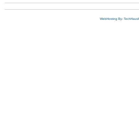
WebHosting By: TechHaus