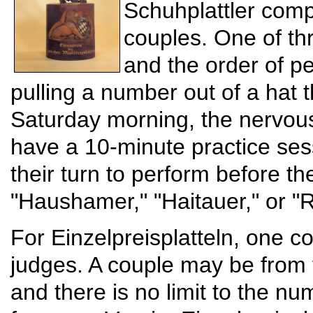
Schuhplattler compe
couples. One of th
and the order of p
pulling a number out of a hat 
Saturday morning, the nervou
have a 10-minute practice sess
their turn to perform before t
"Haushamer," "Haitauer," or "R
For Einzelpreisplatteln, one co
judges. A couple may be from 
and there is no limit to the n