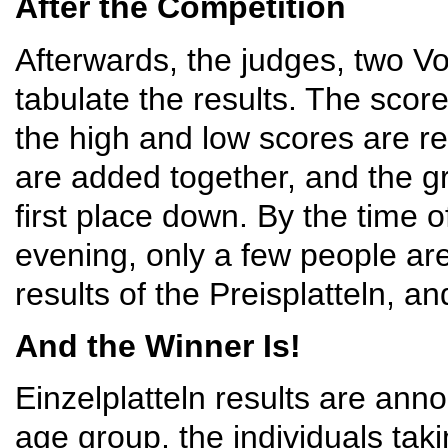
After the Competition
Afterwards, the judges, two Vo
tabulate the results. The scor
the high and low scores are r
are added together, and the 
first place down. By the time 
evening, only a few people ar
results of the Preisplatteln, a
And the Winner Is!
Einzelplatteln results are an
age group, the individuals taki