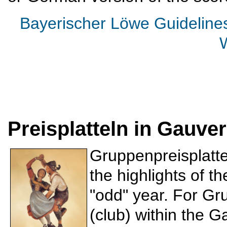
Bayerischer Löwe Guideline
Preisplatteln in Gauv
Gruppenpreisplattel
the highlights of t
"odd" year. For Gr
(club) within the 