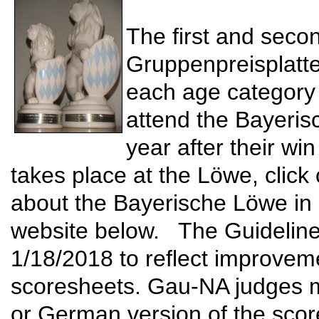
The first and seco
Gruppenpreisplattel
each age category o
attend the Bayeris
year after their wi
takes place at the Löwe, click 
about the Bayerische Löwe in ge
website below. The Guideline
1/18/2018 to reflect improveme
scoresheets. Gau-NA judges m
or German version of the scor