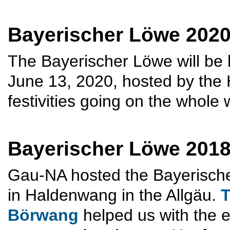
Bayerischer Löwe 2020 
The Bayerischer Löwe will be
June 13, 2020, hosted by the
festivities going on the whole
Bayerischer Löwe 201
Gau-NA hosted the Bayerische
in Haldenwang in the Allgäu.
T
Börwang
helped us with the e