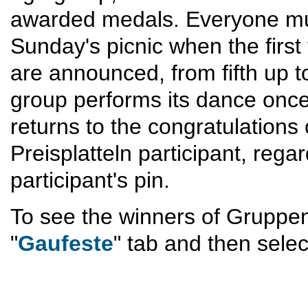
awarded medals. Everyone must
Sunday's picnic when the first
are announced, from fifth up to
group performs its dance once 
returns to the congratulations 
Preisplatteln participant, rega
participant's pin.
To see the winners of Gruppen-
"
Gaufeste
" tab and then selec