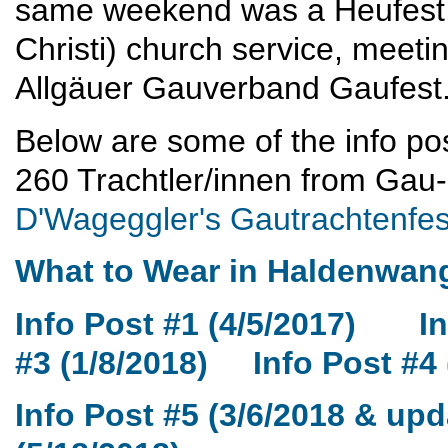
same weekend was a Heufest,
Christi) church service, meet
Allgäuer Gauverband Gaufest
Below are some of the info pos
260 Trachtler/innen from Ga
D'Wageggler's Gautrachtenfes
What to Wear in Haldenwang
Info Post #1 (4/5/2017)
In
#3 (1/8/2018)
Info Post #4 
Info Post #5 (3/6/2018 & upd