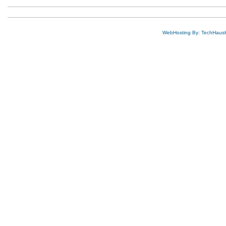
WebHosting By: TechHaus