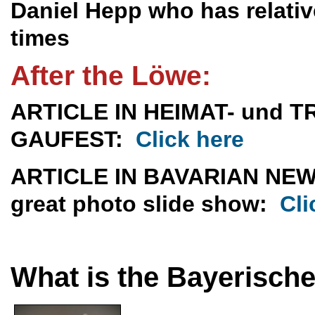
Daniel Hepp who has relativ
times
After the Löwe:
ARTICLE IN HEIMAT- und
GAUFEST:
Click here
ARTICLE IN BAVARIAN NE
great photo slide show:
Cli
What is the Bayerisch