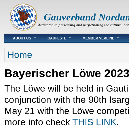
Gauverband Norda
dedicated to preserving and perpetuating the cultural her
Main menu
ABOUT US
GAUFESTE
MEMBER VEREINE
You are here
Home
Bayerischer Löwe 202
The Löwe will be held in Gau
conjunction with the 90th Isa
May 21 with the Löwe competi
more info check
THIS LINK
.