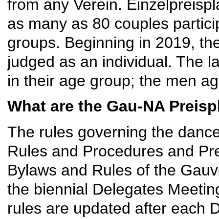
from any Verein. Einzelpreispla
as many as 80 couples partici
groups. Beginning in 2019, th
judged as an individual. The l
in their age group; the men ag
What are the Gau-NA Preisp
The rules governing the dance
Rules and Procedures and Prei
Bylaws and Rules of the Gauv
the biennial Delegates Meeting,
rules are updated after each