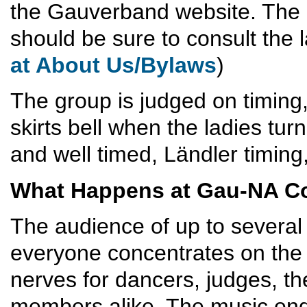
the Gauverband website. The 
should be sure to consult the l
at About Us/Bylaws
)
The group is judged on timing,
skirts bell when the ladies tur
and well timed, Ländler timing
What Happens at Gau-NA C
The audience of up to several
everyone concentrates on the p
nerves for dancers, judges, t
members alike. The music ends