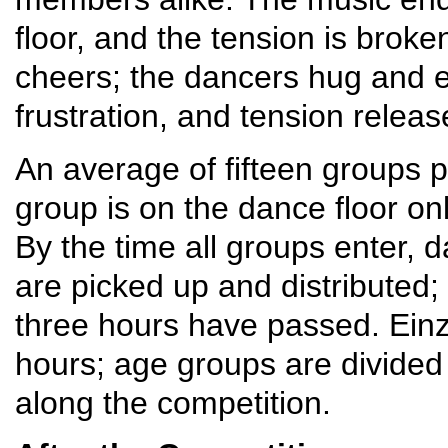
floor, and the tension is brok
cheers; the dancers hug and e
frustration, and tension releas
An average of fifteen groups pa
group is on the dance floor on
By the time all groups enter, d
are picked up and distributed;
three hours have passed. Einz
hours; age groups are divide
along the competition.