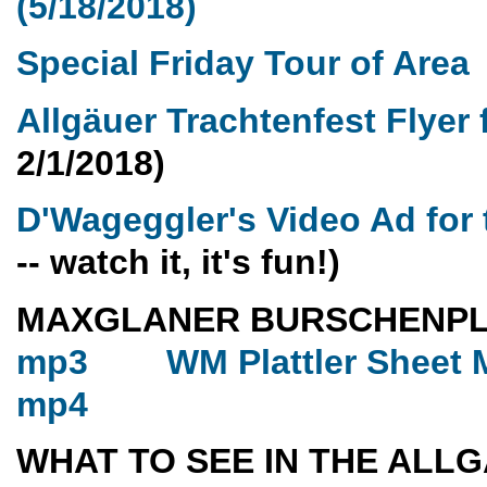
(5/18/2018)
Special Friday Tour of Area
Allgäuer Trachtenfest Flyer
2/1/2018)
D'Wageggler's Video Ad for 
-- watch it, it's fun!)
MAXGLANER BURSCHENP
mp3
WM Plattler Sheet 
mp4
WHAT TO SEE IN THE ALL