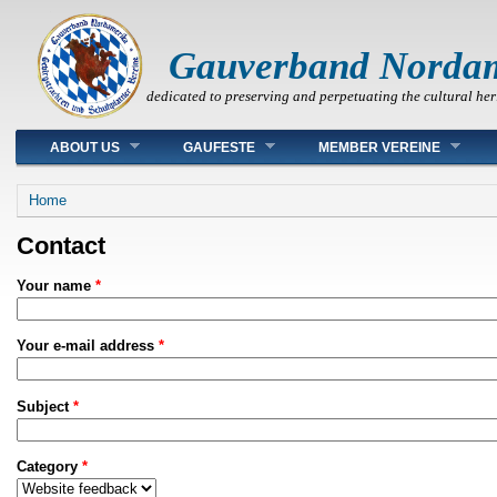
Gauverband Norda
dedicated to preserving and perpetuating the cultural her
Main menu
ABOUT US
GAUFESTE
MEMBER VEREINE
You are here
Home
Contact
Your name
*
Your e-mail address
*
Subject
*
Category
*