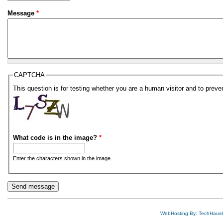
Message
*
CAPTCHA
This question is for testing whether you are a human visitor and to pre
What code is in the image?
*
Enter the characters shown in the image.
WebHosting By: TechHaus