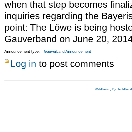
when that step becomes finalize
inquiries regarding the Bayeris
point: The Löwe is being host
Gauverband on June 20, 2014,
Announcement type:
Gauverband Announcement
Log in
to post comments
WebHosting By: TechHaus