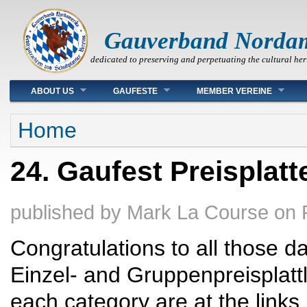
Gauverband Norda
dedicated to preserving and perpetuating the cultural her
Main menu
ABOUT US
GAUFESTE
MEMBER VEREINE
You are here
Home
24. Gaufest Preisplatt
published by
Mark La Course
on
Congratulations to all those d
Einzel- and Gruppenpreisplattl
each category are at the links