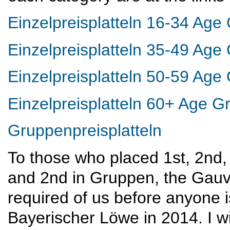
Einzelpreisplatteln 16-34 Age
Einzelpreisplatteln 35-49 Age
Einzelpreisplatteln 50-59 Age
Einzelpreisplatteln 60+ Age G
Gruppenpreisplatteln
To those who placed 1st, 2nd, 
and 2nd in Gruppen, the Gauve
required of us before anyone is
Bayerischer Löwe in 2014. I wi