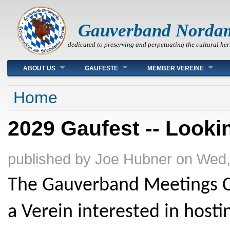
Gauverband Norda
dedicated to preserving and perpetuating the cultural her
Main menu
ABOUT US
GAUFESTE
MEMBER VEREINE
You are here
Home
2029 Gaufest -- Lookin
published by
Joe Hubner
on
Wed,
The Gauverband Meetings Co
a Verein interested in hosti