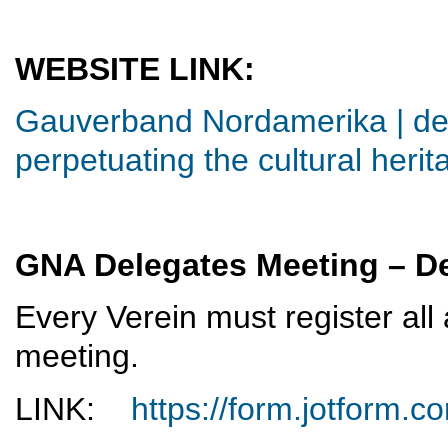
WEBSITE LINK:
Gauverband Nordamerika | ded
perpetuating the cultural herit
GNA Delegates Meeting – De
Every Verein must register all
meeting.
LINK:
https://form.jotform