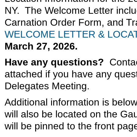
NY. The Welcome Letter inclu
Carnation Order Form, and T
WELCOME LETTER & LOCAT
March 27, 2026.
Have any questions?
Contac
attached if you have any questi
Delegates Meeting.
Additional information is belo
will also be located on the G
will be pinned to the front pag