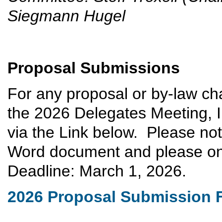
Siegmann Hugel
Proposal Submissions
For any proposal or by-law ch
the 2026 Delegates Meeting, I
via the Link below. Please no
Word document and please onl
Deadline: March 1, 2026.
2026 Proposal Submission 