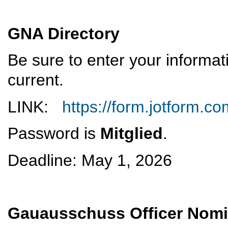
GNA Directory
Be sure to enter your informat
current.
LINK:
https://form.jotform.
Password is
Mitglied
.
Deadline: May 1, 2026
Gauausschuss Officer Nom