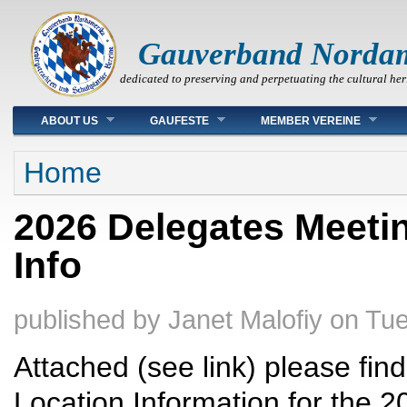
Gauverband Norda
dedicated to preserving and perpetuating the cultural her
Main menu
ABOUT US
GAUFESTE
MEMBER VEREINE
You are here
Home
2026 Delegates Meetin
Info
published by
Janet Malofiy
on
Tue
Attached (see link) please fi
Location Information for the 2