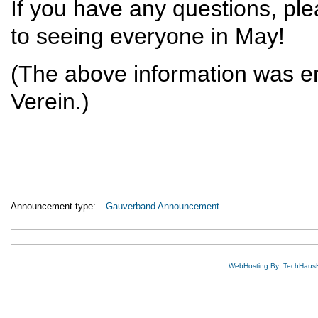
If you have any questions, pl
to seeing everyone in May!
(The above information was em
Verein.)
Announcement type:
Gauverband Announcement
WebHosting By: TechHaus