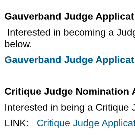
Gauverband Judge Applica
Interested in becoming a Jud
below.
Gauverband Judge Applicat
Critique Judge Nomination 
Interested in being a Critiqu
LINK:
Critique Judge Applica