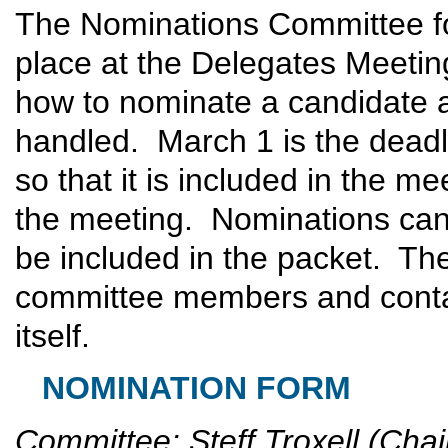
The Nominations Committee for
place at the Delegates Meetin
how to nominate a candidate a
handled. March 1 is the deadl
so that it is included in the me
the meeting. Nominations can 
be included in the packet. The
committee members and contai
itself.
NOMINATION FORM
Committee: Steff Troxell (Chai