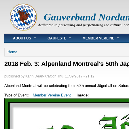
Gauverband Norda
dedicated to preserving and perpetuating the cultural her
Main menu
ABOUT US
GAUFESTE
MEMBER VEREINE
You are here
Home
2018 Feb. 3: Alpenland Montreal's 50th Jä
published by
Karin Dean-Kraft
on
Thu, 11/09/2017 - 21:12
Alpenland Montreal will be celebrating their 50th annual Jägerball on Saturd
Type of Event:
Member Vereine Event
image: