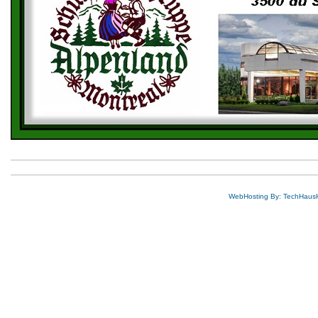
WebHosting By: TechHaus