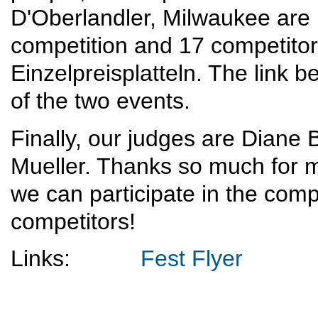
D'Oberlandler, Milwaukee are
competition and 17 competitors
Einzelpreisplatteln. The link 
of the two events.
Finally, our judges are Diane
Mueller. Thanks so much for ma
we can participate in the comp
competitors!
Links:
Fest Flyer