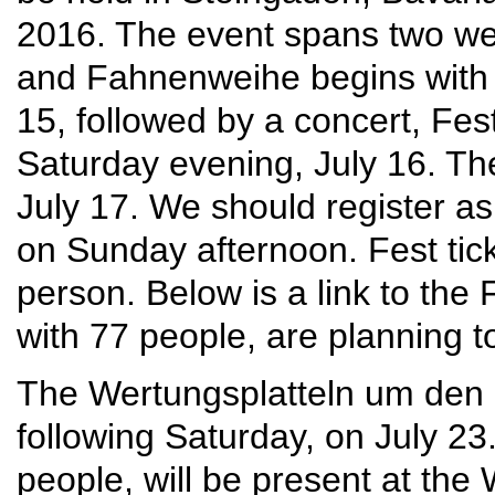
2016. The event spans two w
and Fahnenweihe begins with 
15, followed by a concert, F
Saturday evening, July 16. The
July 17. We should register as
on Sunday afternoon. Fest tick
person. Below is a link to the
with 77 people, are planning to
The Wertungsplatteln um den 
following Saturday, on July 2
people, will be present at the