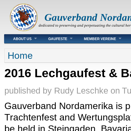
Gauverband Norda
dedicated to preserving and perpetuating the cultural her
Main menu
ABOUT US
GAUFESTE
MEMBER VEREINE
You are here
Home
2016 Lechgaufest & B
published by
Rudy Leschke
on
Tu
Gauverband Nordamerika is pl
Trachtenfest and Wertungspla
be held in Steingaden, Bavaria