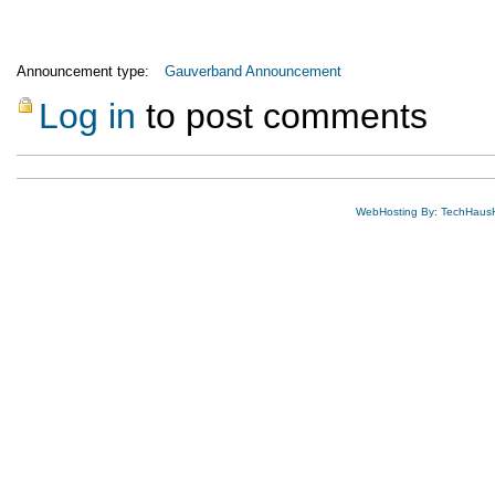
Announcement type:
Gauverband Announcement
Log in
to post comments
WebHosting By: TechHaus