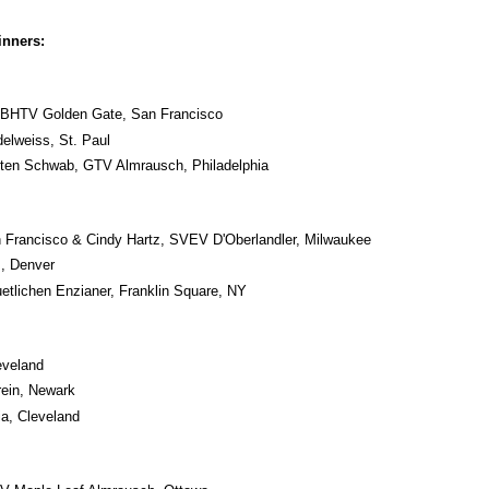
inners:
 BHTV Golden Gate, San Francisco
elweiss, St. Paul
sten Schwab, GTV Almrausch, Philadelphia
n Francisco & Cindy Hartz, SVEV D'Oberlandler, Milwaukee
, Denver
tlichen Enzianer, Franklin Square, NY
eveland
ein, Newark
a, Cleveland