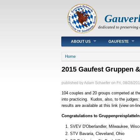
Gauver
dedicated to preserving 
Main menu
ABOUT US
GAUFESTE
You are here
Home
2015 Gaufest Gruppen & 
published by
Adam Schaefer
on
Fri, 08/28/201
104 couples and 20 groups competed at the
into practicing. Kudos, also, to the judges
results are available at this link (view on-l
Congratulations to Gruppenpreisplatteln
SVEV D'Oberlandler, Milwaukee, Wisc
STV Bavaria, Cleveland, Ohio