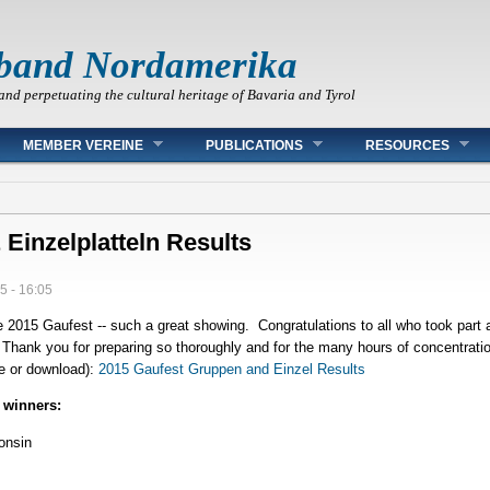
band Nordamerika
and perpetuating the cultural heritage of Bavaria and Tyrol
MEMBER VEREINE
PUBLICATIONS
RESOURCES
Einzelplatteln Results
5 - 16:05
 2015 Gaufest -- such a great showing. Congratulations to all who took part
: Thank you for preparing so thoroughly and for the many hours of concentrat
ine or download):
2015 Gaufest Gruppen and Einzel Results
 winners:
onsin