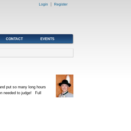
Login
Register
CONTACT
EVENTS
 and put so many long hours
ion needed to judge! Full