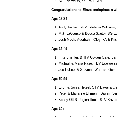
SG Edelweiss, St. Paul, MN
Congratulations to Einzelpreisplatteln w
Age 16-34
Andy Tschermak & Stefanie Williams,
Matt LaCourse & Becca Sauter, SG Ed
Josh Meck, Auerhahn, Oley, PA & Kri
Age 35-49
Fritz Sheffler, BHTV Golden Gate, Sa
Michael & Maria Rase, TEV Edelweiss
Joe Hubner & Suzanne Watters, Gemue
Age 50-59
Erich & Sonja Hetzel, STV Bavaria Cl
Peter & Marianne Ehmann, Bayern Ver
Kenny Ott & Regina Rock, STV Bavari
Age 60+