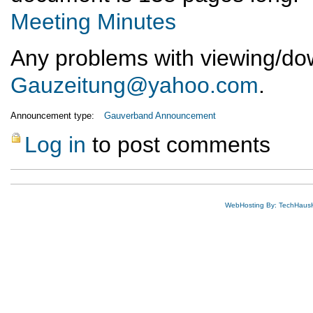
Meeting Minutes
Any problems with viewing/down
Gauzeitung@yahoo.com
.
Announcement type:
Gauverband Announcement
Log in
to post comments
WebHosting By: TechHaus