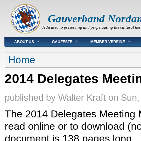
Gauverband Norda
dedicated to preserving and perpetuating the cultural her
Main menu
ABOUT US
GAUFESTE
MEMBER VEREINE
You are here
Home
2014 Delegates Meetin
published by
Walter Kraft
on
Sun,
The 2014 Delegates Meeting M
read online or to download (no
document is 138 pages long. C