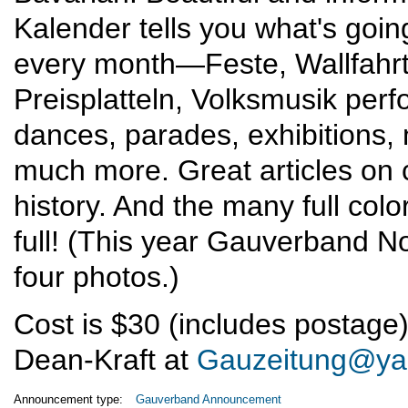
Kalender tells you what's goin
every month—Feste, Wallfahr
Preisplatteln, Volksmusik per
dances, parades, exhibitions,
much more. Great articles on
history. And the many full col
full! (This year Gauverband N
four photos.)
Cost is $30 (includes postage).
Dean-Kraft at
Gauzeitung@ya
Announcement type:
Gauverband Announcement