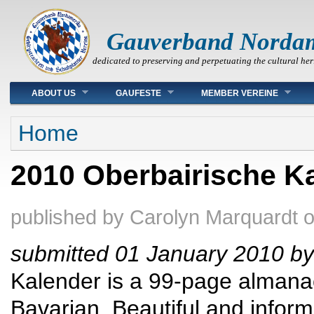
Gauverband Norda
dedicated to preserving and perpetuating the cultural her
Main menu
ABOUT US
GAUFESTE
MEMBER VEREINE
You are here
Home
2010 Oberbairische Ka
published by
Carolyn Marquardt
submitted 01 January 2010 by
Kalender is a 99-page almanac 
Bavarian. Beautiful and inform