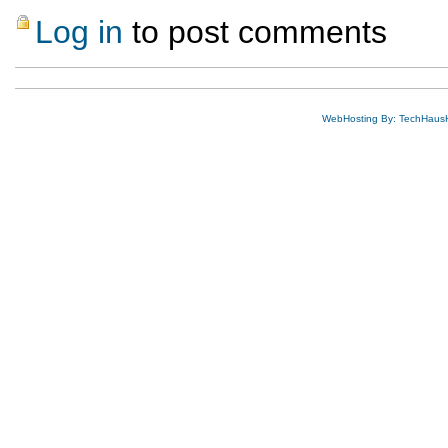
Log in
to post comments
WebHosting By: TechHaus