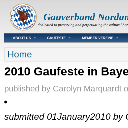
Gauverband Norda
dedicated to preserving and perpetuating the cultural her
Main menu
ABOUT US
GAUFESTE
MEMBER VEREINE
You are here
Home
2010 Gaufeste in Bay
published by
Carolyn Marquardt
submitted 01January2010 by 