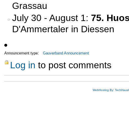
Grassau
July 30 - August 1:
75. Huo
D'Ammertaler in Diessen
Announcement type:
Gauverband Announcement
Log in
to post comments
WebHosting By: TechHaus