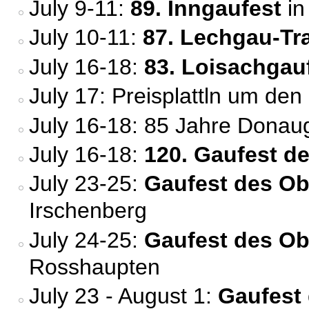
July 9-11:
89. Inngaufest
in
July 10-11:
87. Lechgau-Tr
July 16-18:
83. Loisachgau
July 17: Preisplattln um den
July 16-18: 85 Jahre Donau
July 16-18:
120. Gaufest d
July 23-25:
Gaufest des Ob
Irschenberg
July 24-25:
Gaufest des O
Rosshaupten
July 23 - August 1:
Gaufest