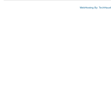
WebHosting By: TechHaus