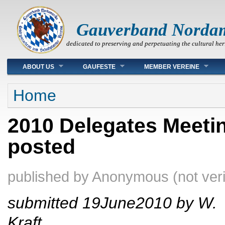
Gauverband Norda
dedicated to preserving and perpetuating the cultural her
Main menu
ABOUT US
GAUFESTE
MEMBER VEREINE
You are here
Home
2010 Delegates Meeti
posted
published by
Anonymous (not veri
submitted 19June2010 by W.
Kraft