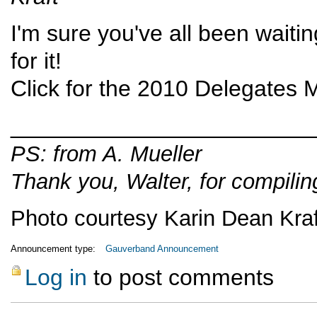
I'm sure you've all been waitin
for it!
Click for the
2010 Delegates M
________________________
PS: from A. Mueller
Thank you, Walter, for compili
Photo courtesy Karin Dean Kraf
Announcement type:
Gauverband Announcement
Log in
to post comments