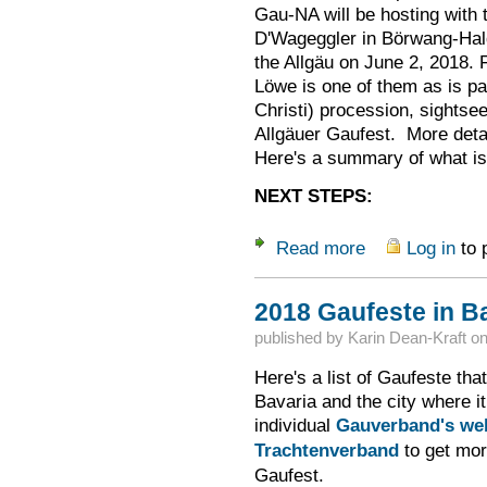
Gau-NA will be hosting with t
D'Wageggler in Börwang-Hal
the Allgäu on June 2, 2018. F
Löwe is one of them as is pa
Christi) procession, sights
Allgäuer Gaufest. More detai
Here's a summary of what is 
NEXT STEPS:
Read more
Log in
to 
about Bayerischer 
2018 Gaufeste in B
published by
Karin Dean-Kraft
o
Here's a list of Gaufeste that
Bavaria and the city where it
individual
Gauverband's we
Trachtenverband
to get mor
Gaufest.