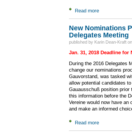
Read more
about 2018 Gaufest
New Nominations P
Delegates Meeting
published by
Karin Dean-Kraft
o
Jan. 31, 2018 Deadline for
During the 2016 Delegates M
change our nominations proc
Gauvorstand, was tasked wit
allow potential candidates to
Gauausschuß position prior 
this information before the
Vereine would now have an o
and make an informed choic
Read more
about New Nominat