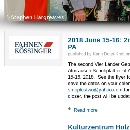
2018 June 15-16: 2n
PA
published by
Karin Dean-Kraft
o
The second Vier Länder Gebie
Almrausch Schuhplattler of 
15-16, 2018. See the flyer f
save the dates on your cale
smoplustwo@yahoo.com
for
closer, the post will be upda
Read more
about 2018 June 15
Kulturzentrum Hol