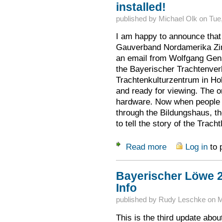
installed!
published by
Michael Olk
on
Tue
I am happy to announce that 
Gauverband Nordamerika Zimm
an email from Wolfgang Gens
the Bayerischer Trachtenver
Trachtenkulturzentrum in Hol
and ready for viewing. The onl
hardware. Now when people s
through the Bildungshaus, th
to tell the story of the Trach
Read more
Log in
to 
about Kulturzentru
Bayerischer Löwe 2
Info
published by
Rudy Leschke
on
M
This is the third update abo