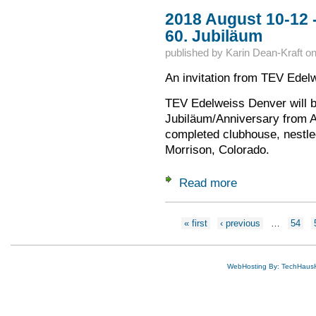
2018 August 10-12 
60. Jubiläum
published by
Karin Dean-Kraft
o
An invitation from TEV Edel
TEV Edelweiss Denver will b
Jubiläum/Anniversary from A
completed clubhouse, nestled 
Morrison, Colorado.
Read more
about 2018 August 
Pages
« first
‹ previous
…
54
WebHosting By: TechHaus