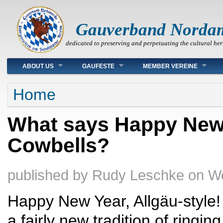
Gauverband Norda
dedicated to preserving and perpetuating the cultural her
Main menu
ABOUT US
GAUFESTE
MEMBER VEREINE
You are here
Home
What says Happy New 
Cowbells?
published by
Rudy Leschke
on
We
Happy New Year, Allgäu-style
a fairly new tradition of ringin