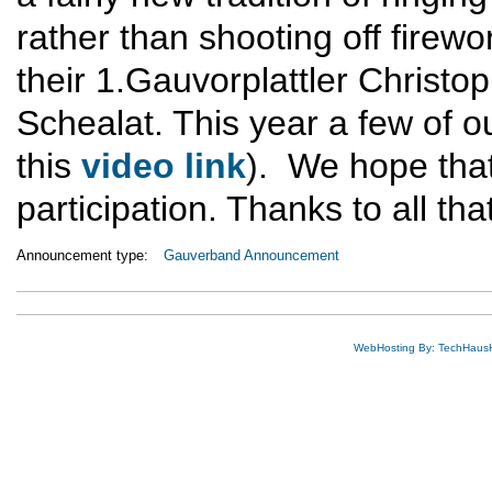
rather than shooting off firewo
their 1.Gauvorplattler Christo
Schealat. This year a few of 
this
video link
). We hope that
participation. Thanks to all tha
Announcement type:
Gauverband Announcement
WebHosting By: TechHaus