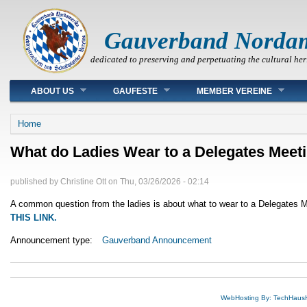
Gauverband Norda
dedicated to preserving and perpetuating the cultural her
Main menu
ABOUT US
GAUFESTE
MEMBER VEREINE
You are here
Home
What do Ladies Wear to a Delegates Meet
published by
Christine Ott
on
Thu, 03/26/2026 - 02:14
A common question from the ladies is about what to wear to a Delegates Me
THIS LINK.
Announcement type:
Gauverband Announcement
WebHosting By: TechHaus