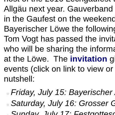
Allgäu next year. Gauverband N
in the Gaufest on the weeken
Bayerischer Löwe the followi
Tom Vogt has passed the invita
who will be sharing the inform
at the Löwe. The
invitation
gi
events (click on link to view o
nutshell:
Friday, July 15: Bayerische
Saturday, July 16: Grosser
Sunday, July 17: Festgotte