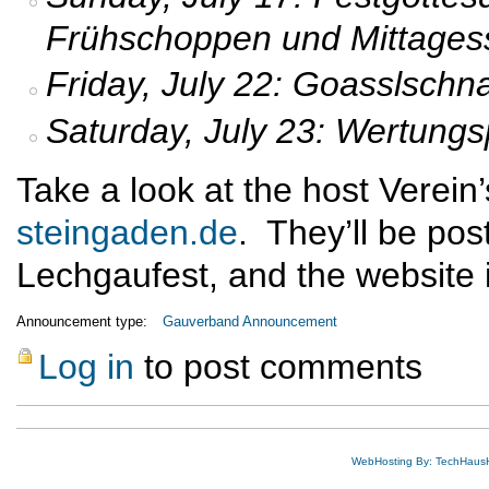
Frühschoppen und Mittages
Friday, July 22: Goasslschna
Saturday, July 23: Wertung
Take a look at the host Verein
steingaden.de
. They’ll be pos
Lechgaufest, and the website i
Announcement type:
Gauverband Announcement
Log in
to post comments
WebHosting By: TechHaus