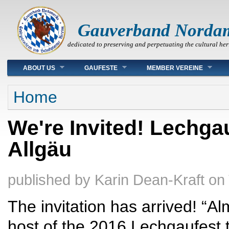
Gauverband Norda
dedicated to preserving and perpetuating the cultural her
Main menu
ABOUT US
GAUFESTE
MEMBER VEREINE
You are here
Home
We're Invited! Lechga
Allgäu
published by
Karin Dean-Kraft
on
The invitation has arrived! “A
host of the 2016 Lechgaufest t