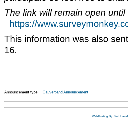
The link will remain open unti
https://www.surveymonkey
This information was also sent 
16.
Announcement type:
Gauverband Announcement
WebHosting By: TechHaus