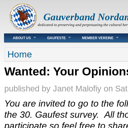
Gauverband Norda
dedicated to preserving and perpetuating the cultural her
Main menu
ABOUT US
GAUFESTE
MEMBER VEREINE
You are here
Home
Wanted: Your Opinion
published by
Janet Malofiy
on
Sat
You are invited to go to the fo
the 30. Gaufest survey. All t
participate so feel free to sh