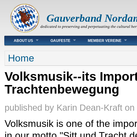
Gauverband Norda
dedicated to preserving and perpetuating the cultural her
Main menu
ABOUT US
GAUFESTE
MEMBER VEREINE
You are here
Home
Volksmusik--its Impor
Trachtenbewegung
published by
Karin Dean-Kraft
on
Volksmusik is one of the impo
in our motto "Sitt und Tracht d