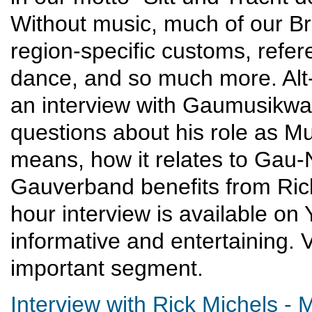
Without music, much of our Br
region-specific customs, refer
dance, and so much more. Alt
an interview with Gaumusikwa
questions about his role as M
means, how it relates to Gau-
Gauverband benefits from Rick
hour interview is available on 
informative and entertaining. Ve
important segment.
Interview with Rick Michels -