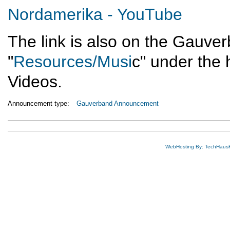
Nordamerika - YouTube
The link is also on the Gauve
"
Resources/Musi
c" under the 
Videos.
Announcement type:
Gauverband Announcement
WebHosting By: TechHaus