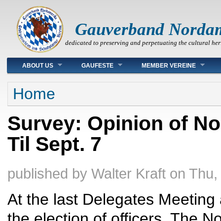
Gauverband Norda
dedicated to preserving and perpetuating the cultural her
Main menu
ABOUT US
GAUFESTE
MEMBER VEREINE
You are here
Home
Survey: Opinion of N
Til Sept. 7
published by
Walter Kraft
on
Thu,
At the last Delegates Meeting
the election of officers. The