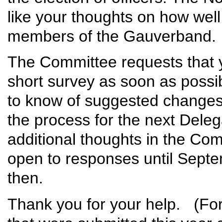
like your thoughts on how wel
members of the Gauverband.
The Committee requests that 
short survey as soon as possi
to know of suggested changes 
the process for the next Dele
additional thoughts in the Co
open to responses until Sept
then.
Thank you for your help. (For