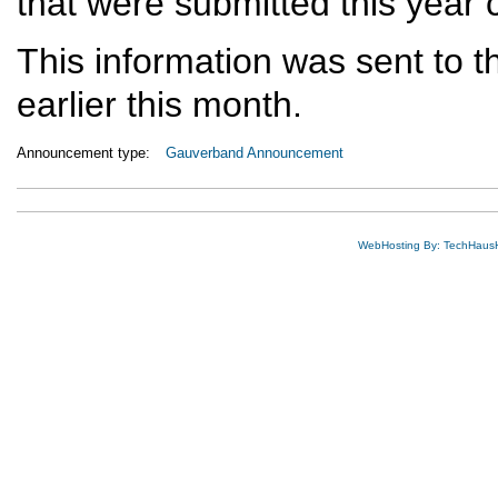
that were submitted this year
This information was sent to th
earlier this month.
Announcement type:
Gauverband Announcement
WebHosting By: TechHaus