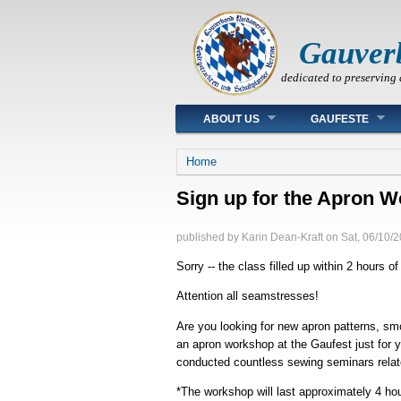
Gauver
dedicated to preserving 
Main menu
ABOUT US
GAUFESTE
You are here
Home
Sign up for the Apron W
published by
Karin Dean-Kraft
on
Sat, 06/10/2
Sorry -- the class filled up within 2 hours of
Attention all seamstresses!
Are you looking for new apron patterns, s
an apron workshop at the Gaufest just for 
conducted countless sewing seminars relat
*The workshop will last approximately 4 ho