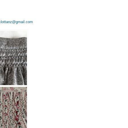
klottanz@gmail.com