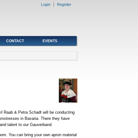
Login
Register
CONTACT
EVENTS
rl Raab & Petra Schadt will be conducting
amstresses in Bavaria. There they have
and talent to our Gauverband.
Room. You can bring your own apron material