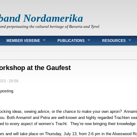
band Nordamerika
and perpetuating the cultural heritage of Bavaria and Tyrol
MEMBER VEREINE
PUBLICATIONS
RESOURCES
orkshop at the Gaufest
023 - 20:58
 posting.
mocking ideas, sewing advice, or the chance to make your own apron? Annami
you. Both Annamirl and Petra are well-known and highly regarded Trachten se
ed to every aspect of women’s Tracht. They’re now bringing their knowledge 
urs and will take place on Thursday, July 13, from 2-6 pm in the Aloeswood 