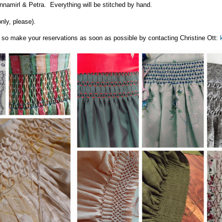
nnamirl & Petra. Everything will be stitched by hand.
nly, please).
s, so make your reservations as soon as possible by contacting Christine Ott: