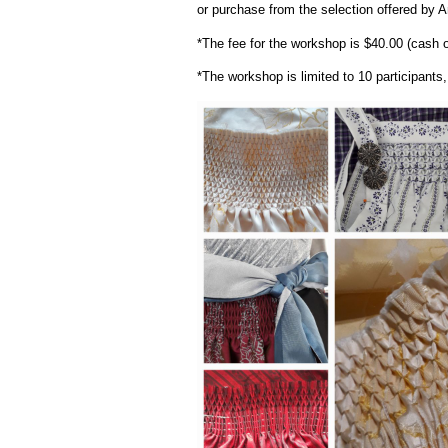
or purchase from the selection offered by A
*The fee for the workshop is $40.00 (cash o
*The workshop is limited to 10 participant